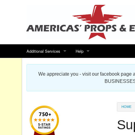
Additional Services
Help
Search for events
Contact us
We appreciate you - visit our facebook pag
Special offers
Scenic Foam Props & Sculptures 
BUSINESSES
Sitemap
Cardboard Cutout Standup Photo 
Products Map
About DR Prop Studios
HOME
FAQ
Su
Terms & Conditions