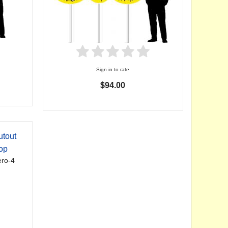
Sign in to rate
$94.00
utout
op
ro-4