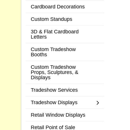
Cardboard Decorations
Custom Standups
3D & Flat Cardboard
Letters
Custom Tradeshow
Booths
Custom Tradeshow
Props, Sculptures, &
Displays
Tradeshow Services
Tradeshow Displays
Retail Window Displays
Retail Point of Sale