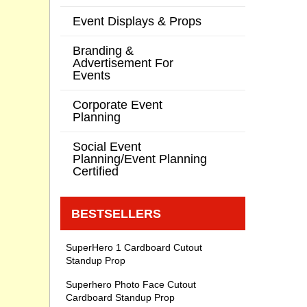
Event Displays & Props
Branding &
Advertisement For
Events
Corporate Event
Planning
Social Event
Planning/Event Planning
Certified
BESTSELLERS
SuperHero 1 Cardboard Cutout
Standup Prop
Superhero Photo Face Cutout
Cardboard Standup Prop