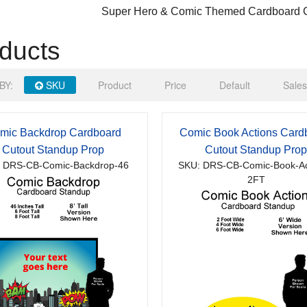
Super Hero & Comic Themed Cardboard C
ducts
BY:
SKU
Product
Price
Default
Sales
mic Backdrop Cardboard
Comic Book Actions Card
Cutout Standup Prop
Cutout Standup Pro
 DRS-CB-Comic-Backdrop-46
SKU: DRS-CB-Comic-Book-Ac
2FT