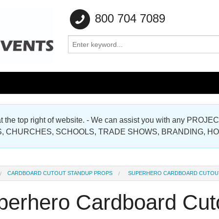
800 704 7089
e at the top right of website. - We can assist you with any
Gallery
, CHURCHES, SCHOOLS, TRADE SHOWS, BRANDING, H
Gallery
CARDBOARD CUTOUT STANDUP PROPS
SUPERHERO CARDBOARD CUTOU
perhero Cardboard Cut