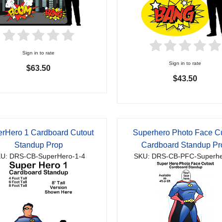
Sign in to rate
Sign in to rate
$63.50
$43.50
rHero 1 Cardboard Cutout
Superhero Photo Face C
Standup Prop
Cardboard Standup Pr
U: DRS-CB-SuperHero-1-4
SKU: DRS-CB-PFC-Superhe