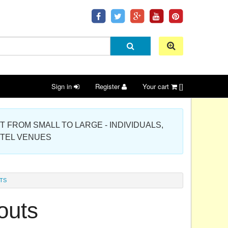
Sign in
Register
Your cart
[]
 PROJECT FROM SMALL TO LARGE - INDIVIDUALS,
OTEL VENUES
TS
outs