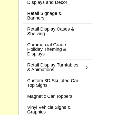
Displays and Decor
Retail Signage &
Banners
Retail Display Cases &
Shelving
Commercial Grade
Holiday Theming &
Displays
Retail Display Turntables
& Animations
Custom 3D Sculpted Car
Top Signs
Magnetic Car Toppers
Vinyl Vehicle Signs &
Graphics