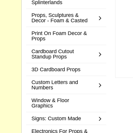
Splinterlands
Props, Sculptures &
Decor - Foam & Casted
Print On Foam Decor &
Props
Cardboard Cutout
Standup Props
3D Cardboard Props
Custom Letters and
Numbers
Window & Floor
Graphics
Signs: Custom Made
Electronics For Props &