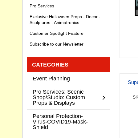
Pro Services
Exclusive Halloween Props - Decor -
Sculptures - Animatronics
Customer Spotlight Feature
Subscribe to our Newsletter
CATEGORIES
Event Planning
Supe
Pro Services: Scenic
Shop/Studio: Custom
SK
Props & Displays
Personal Protection-
Virus-COVID19-Mask-
Shield