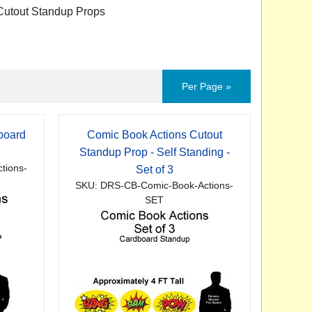
utout Standup Props
Per Page »
board
Comic Book Actions Cutout
p
Standup Prop - Self Standing -
tions-
Set of 3
SKU: DRS-CB-Comic-Book-Actions-
SET