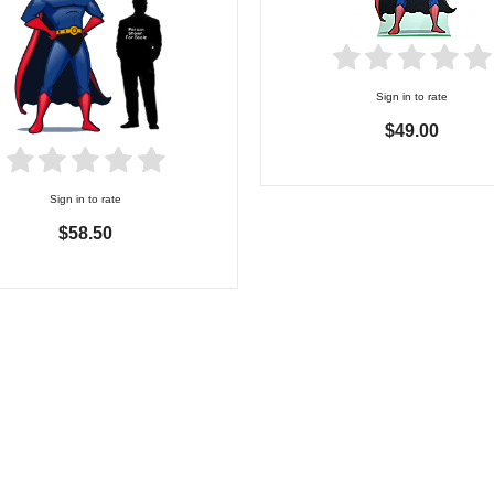
Sign in to rate
$49.00
Sign in to rate
$58.50