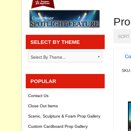
Privacy statement
Pro
Knowledge Base
SORT 
How To Videos
SELECT BY THEME
Co
SKU:
POPULAR
Contact Us
Close Out Items
Scenic, Sculpture & Foam Prop Gallery
Custom Cardboard Prop Gallery