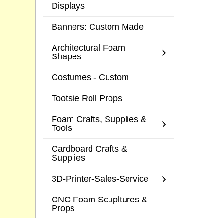
Displays
Banners: Custom Made
Architectural Foam
Shapes
Costumes - Custom
Tootsie Roll Props
Foam Crafts, Supplies &
Tools
Cardboard Crafts &
Supplies
3D-Printer-Sales-Service
CNC Foam Scupltures &
Props