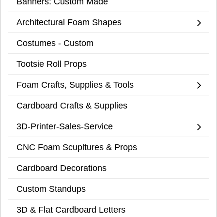
Banners: Custom Made
Architectural Foam Shapes
Costumes - Custom
Tootsie Roll Props
Foam Crafts, Supplies & Tools
Cardboard Crafts & Supplies
3D-Printer-Sales-Service
CNC Foam Scupltures & Props
Cardboard Decorations
Custom Standups
3D & Flat Cardboard Letters