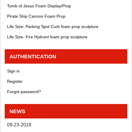
Tomb of Jesus Foam Display/Prop
Pirate Ship Cannon Foam Prop
Life Size- Parking Spot Curb foam prop sculpture
Life Size- Fire Hydrant foam prop sculpture
AUTHENTICATION
Sign in
Register
Forgot password?
NEWS
09-23-2019