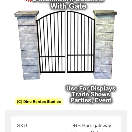
SKU
DRS-Park-gateway-