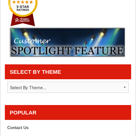
SELECT BY THEME
POPULAR
Contact Us