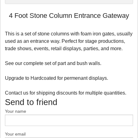
4 Foot Stone Column Entrance Gateway
This is a set of stone columns with foam iron gates, usually
used as an entrance way. Perfect for stage productions,
trade shows, events, retail displays, parties, and more.
See our complete set of part and bush walls.
Upgrade to Hardcoated for permenant displays.
Contact us for shipping discounts for multiple quantities.
Send to friend
Your name
Your email