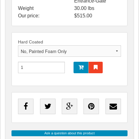
Entrance-Gate
Weight
30.00
lbs
Our price:
$
515.00
Hard Coated
Ask a question about this product