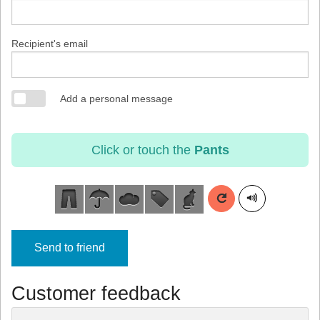
Recipient's email
Add a personal message
Click or touch the
Pants
Send to friend
Customer feedback