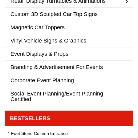
Retail Display Turntables & Animations
Custom 3D Sculpted Car Top Signs
Magnetic Car Toppers
Vinyl Vehicle Signs & Graphics
Event Displays & Props
Branding & Advertisement For Events
Corporate Event Planning
Social Event Planning/Event Planning
Certified
BESTSELLERS
4 Foot Stone Column Entrance