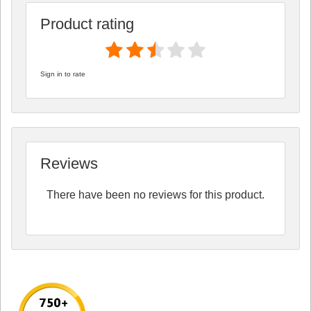
Product rating
Sign in to rate
Reviews
There have been no reviews for this product.