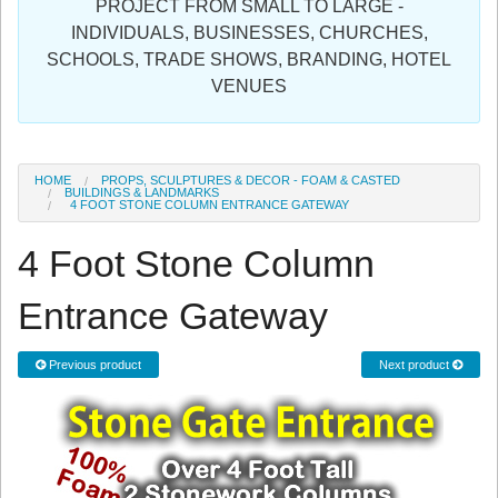
PROJECT FROM SMALL TO LARGE -
Sign in
INDIVIDUALS, BUSINESSES, CHURCHES,
SCHOOLS, TRADE SHOWS, BRANDING, HOTEL
Register
VENUES
HOME
PROPS, SCULPTURES & DECOR - FOAM & CASTED
BUILDINGS & LANDMARKS
4 FOOT STONE COLUMN ENTRANCE GATEWAY
4 Foot Stone Column
Entrance Gateway
Previous product
Next product