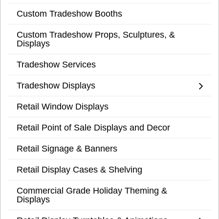
Custom Tradeshow Booths
Custom Tradeshow Props, Sculptures, &
Displays
Tradeshow Services
Tradeshow Displays
Retail Window Displays
Retail Point of Sale Displays and Decor
Retail Signage & Banners
Retail Display Cases & Shelving
Commercial Grade Holiday Theming &
Displays