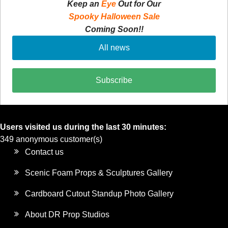
Keep an
Eye
Out for Our
Spooky Halloween Sale
Coming Soon!!
All news
Subscribe
Users visited us during the last 30 minutes:
349 anonymous customer(s)
Contact us
Scenic Foam Props & Sculptures Gallery
Cardboard Cutout Standup Photo Gallery
About DR Prop Studios