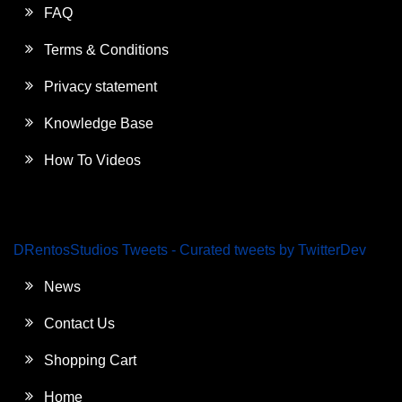
FAQ
Terms & Conditions
Privacy statement
Knowledge Base
How To Videos
DRentosStudios Tweets - Curated tweets by TwitterDev
News
Contact Us
Shopping Cart
Home