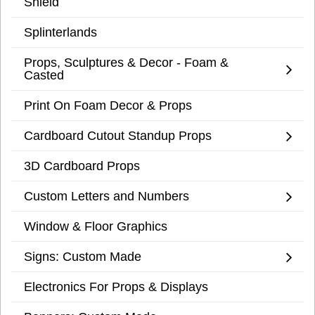
Shield
Splinterlands
Props, Sculptures & Decor - Foam &
Casted
Print On Foam Decor & Props
Cardboard Cutout Standup Props
3D Cardboard Props
Custom Letters and Numbers
Window & Floor Graphics
Signs: Custom Made
Electronics For Props & Displays