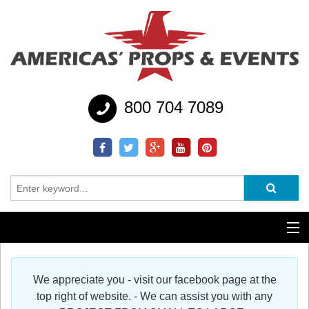
800 704 7089
Additional Services
We appreciate you - visit our facebook page at the
Help
top right of website. - We can assist you with any