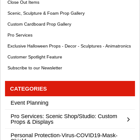
Close Out Items
Scenic, Sculpture & Foam Prop Gallery
Custom Cardboard Prop Gallery
Pro Services
Exclusive Halloween Props - Decor - Sculptures - Animatronics
Customer Spotlight Feature
Subscribe to our Newsletter
CATEGORIES
Event Planning
Pro Services: Scenic Shop/Studio: Custom
Props & Displays
Personal Protection-Virus-COVID19-Mask-