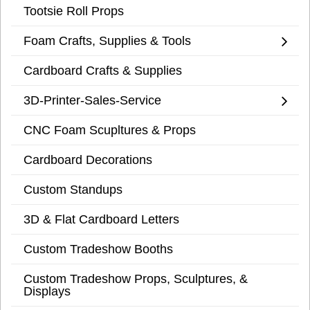
Tootsie Roll Props
Foam Crafts, Supplies & Tools
Cardboard Crafts & Supplies
3D-Printer-Sales-Service
CNC Foam Scupltures & Props
Cardboard Decorations
Custom Standups
3D & Flat Cardboard Letters
Custom Tradeshow Booths
Custom Tradeshow Props, Sculptures, &
Displays