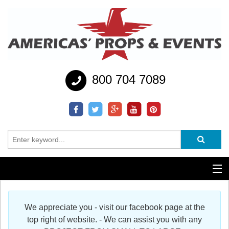
800 704 7089
Additional Services
We appreciate you - visit our facebook page at the
Help
top right of website. - We can assist you with any