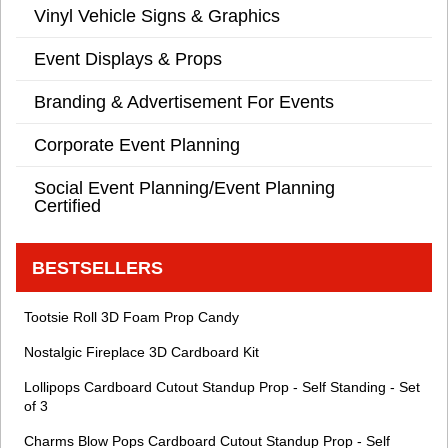
Vinyl Vehicle Signs & Graphics
Event Displays & Props
Branding & Advertisement For Events
Corporate Event Planning
Social Event Planning/Event Planning
Certified
BESTSELLERS
Tootsie Roll 3D Foam Prop Candy
Nostalgic Fireplace 3D Cardboard Kit
Lollipops Cardboard Cutout Standup Prop - Self Standing - Set
of 3
Charms Blow Pops Cardboard Cutout Standup Prop - Self