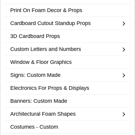
Print On Foam Decor & Props
Cardboard Cutout Standup Props
3D Cardboard Props
Custom Letters and Numbers
Window & Floor Graphics
Signs: Custom Made
Electronics For Props & Displays
Banners: Custom Made
Architectural Foam Shapes
Costumes - Custom