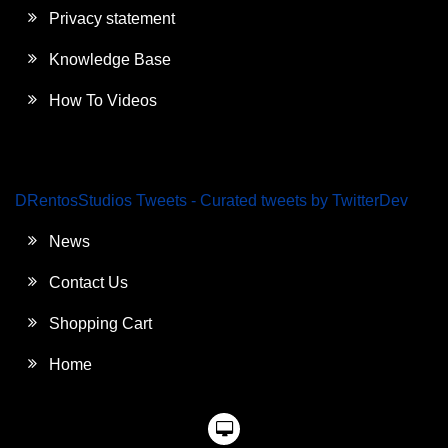
Privacy statement
Knowledge Base
How To Videos
DRentosStudios Tweets - Curated tweets by TwitterDev
News
Contact Us
Shopping Cart
Home