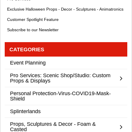
Exclusive Halloween Props - Decor - Sculptures - Animatronics
Customer Spotlight Feature
Subscribe to our Newsletter
CATEGORIES
Event Planning
Pro Services: Scenic Shop/Studio: Custom
Props & Displays
Personal Protection-Virus-COVID19-Mask-
Shield
Splinterlands
Props, Sculptures & Decor - Foam &
Casted