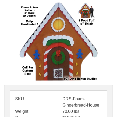
SKU
DRS-Foam-
Gingerbread-House
Weight
70.00
lbs