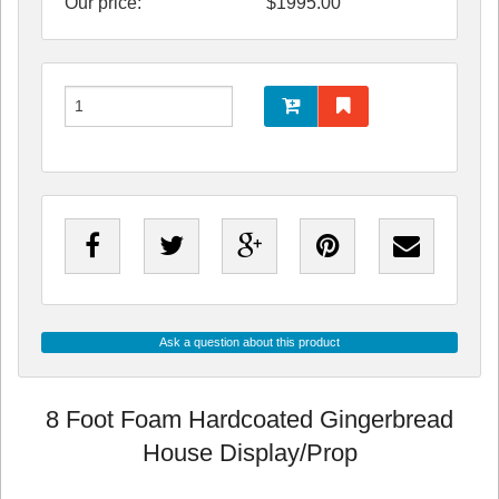
Our price:
$
1995.00
Ask a question about this product
8 Foot Foam Hardcoated Gingerbread
House Display/Prop