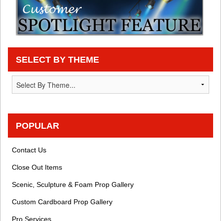
SELECT BY THEME
POPULAR
Contact Us
Close Out Items
Scenic, Sculpture & Foam Prop Gallery
Custom Cardboard Prop Gallery
Pro Services