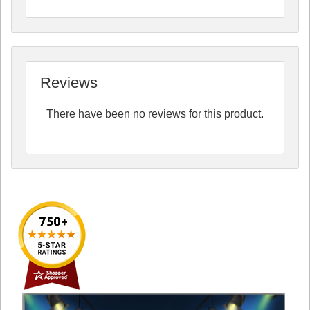
Reviews
There have been no reviews for this product.