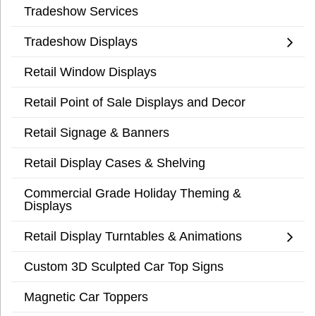
Tradeshow Services
Tradeshow Displays
Retail Window Displays
Retail Point of Sale Displays and Decor
Retail Signage & Banners
Retail Display Cases & Shelving
Commercial Grade Holiday Theming &
Displays
Retail Display Turntables & Animations
Custom 3D Sculpted Car Top Signs
Magnetic Car Toppers