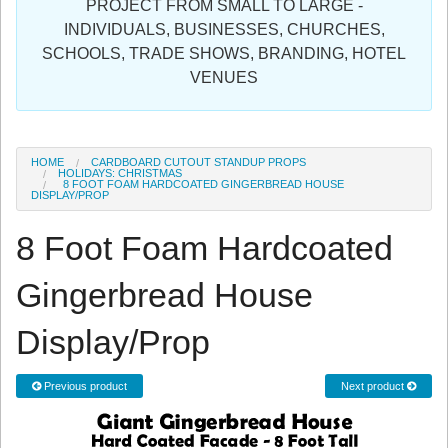
PROJECT FROM SMALL TO LARGE -
Sign in
INDIVIDUALS, BUSINESSES, CHURCHES,
SCHOOLS, TRADE SHOWS, BRANDING, HOTEL
Register
VENUES
HOME
CARDBOARD CUTOUT STANDUP PROPS
HOLIDAYS: CHRISTMAS
8 FOOT FOAM HARDCOATED GINGERBREAD HOUSE
DISPLAY/PROP
8 Foot Foam Hardcoated
Gingerbread House
Display/Prop
Previous product
Next product