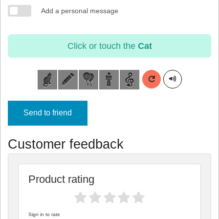
Add a personal message
Click or touch the
Cat
Send to friend
Customer feedback
Product rating
Sign in to rate