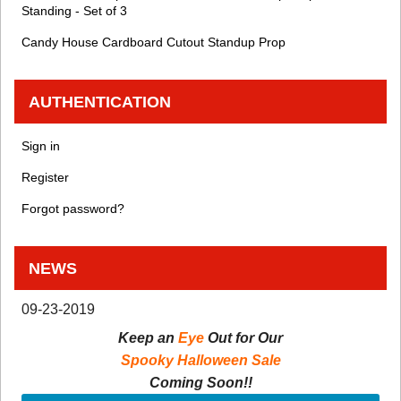
Standing - Set of 3
Candy House Cardboard Cutout Standup Prop
AUTHENTICATION
Sign in
Register
Forgot password?
NEWS
09-23-2019
Keep an
Eye
Out for Our
Spooky Halloween Sale
Coming Soon!!