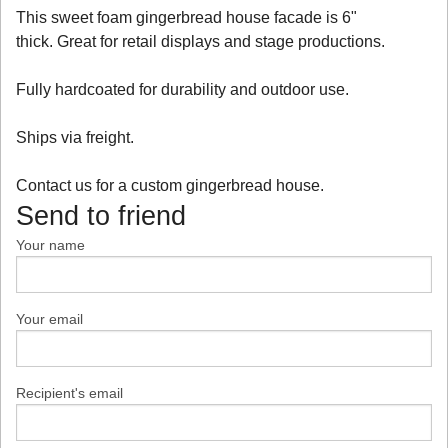
This sweet foam gingerbread house facade is 6"
thick. Great for retail displays and stage productions.
Fully hardcoated for durability and outdoor use.
Ships via freight.
Contact us for a custom gingerbread house.
Send to friend
Your name
Your email
Recipient's email