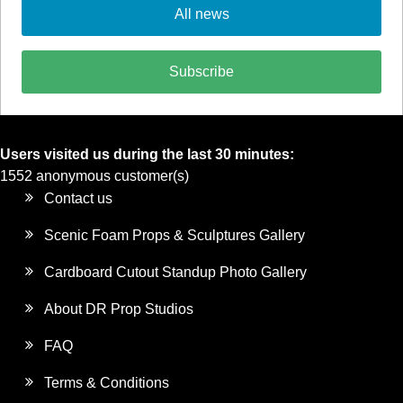
All news
Subscribe
Users visited us during the last 30 minutes:
1552 anonymous customer(s)
Contact us
Scenic Foam Props & Sculptures Gallery
Cardboard Cutout Standup Photo Gallery
About DR Prop Studios
FAQ
Terms & Conditions