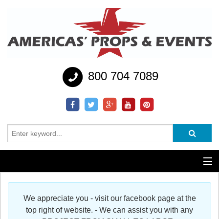
800 704 7089
Additional Services
We appreciate you - visit our facebook page at the
Help
top right of website. - We can assist you with any