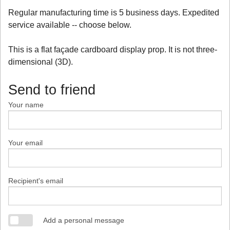
Regular manufacturing time is 5 business days. Expedited
service available -- choose below.
This is a flat façade cardboard display prop. It is not three-
dimensional (3D).
Send to friend
Your name
Your email
Recipient's email
Add a personal message