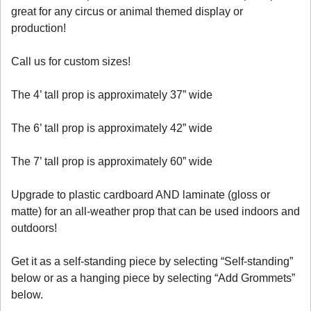
great for any circus or animal themed display or
production!
Call us for custom sizes!
The 4’ tall prop is approximately 37” wide
The 6’ tall prop is approximately 42” wide
The 7’ tall prop is approximately 60” wide
Upgrade to plastic cardboard AND laminate (gloss or
matte) for an all-weather prop that can be used indoors and
outdoors!
Get it as a self-standing piece by selecting “Self-standing”
below or as a hanging piece by selecting “Add Grommets”
below.