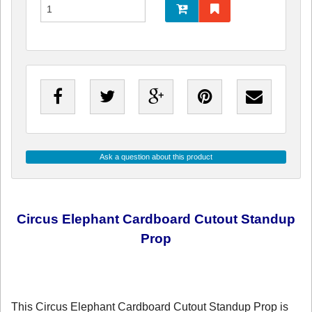
Ask a question about this product
Circus Elephant Cardboard Cutout Standup
Prop
This Circus Elephant Cardboard Cutout Standup Prop is