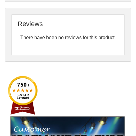
Reviews
There have been no reviews for this product.