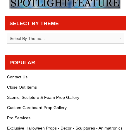
SELECT BY THEME
POPULAR
Contact Us
Close Out Items
Scenic, Sculpture & Foam Prop Gallery
Custom Cardboard Prop Gallery
Pro Services
Exclusive Halloween Props - Decor - Sculptures - Animatronics