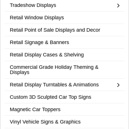
Tradeshow Displays
Retail Window Displays
Retail Point of Sale Displays and Decor
Retail Signage & Banners
Retail Display Cases & Shelving
Commercial Grade Holiday Theming &
Displays
Retail Display Turntables & Animations
Custom 3D Sculpted Car Top Signs
Magnetic Car Toppers
Vinyl Vehicle Signs & Graphics