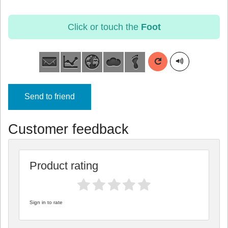
Click or touch the
Foot
Send to friend
Customer feedback
Product rating
Sign in to rate