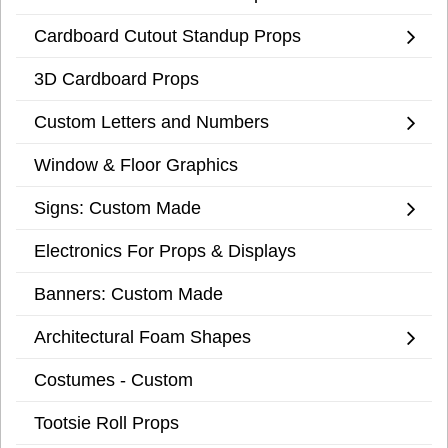
Cardboard Cutout Standup Props
3D Cardboard Props
Custom Letters and Numbers
Window & Floor Graphics
Signs: Custom Made
Electronics For Props & Displays
Banners: Custom Made
Architectural Foam Shapes
Costumes - Custom
Tootsie Roll Props