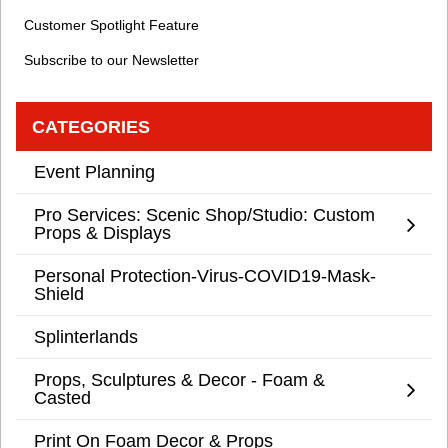
Customer Spotlight Feature
Subscribe to our Newsletter
CATEGORIES
Event Planning
Pro Services: Scenic Shop/Studio: Custom
Props & Displays
Personal Protection-Virus-COVID19-Mask-
Shield
Splinterlands
Props, Sculptures & Decor - Foam &
Casted
Print On Foam Decor & Props