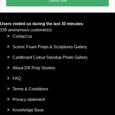
Subscribe
Users visited us during the last 30 minutes:
339 anonymous customer(s)
Contact us
Scenic Foam Props & Sculptures Gallery
Cardboard Cutout Standup Photo Gallery
About DR Prop Studios
FAQ
Terms & Conditions
Privacy statement
Knowledge Base