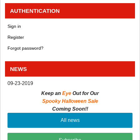
AUTHENTICATION
Sign in
Register
Forgot password?
NEWS
09-23-2019
Keep an
Eye
Out for Our
Spooky Halloween Sale
Coming Soon!!
All news