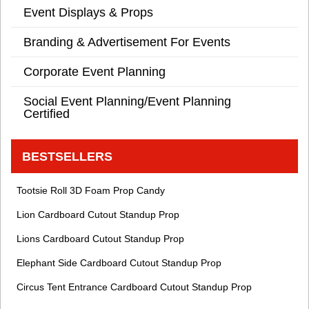
Event Displays & Props
Branding & Advertisement For Events
Corporate Event Planning
Social Event Planning/Event Planning
Certified
BESTSELLERS
Tootsie Roll 3D Foam Prop Candy
Lion Cardboard Cutout Standup Prop
Lions Cardboard Cutout Standup Prop
Elephant Side Cardboard Cutout Standup Prop
Circus Tent Entrance Cardboard Cutout Standup Prop