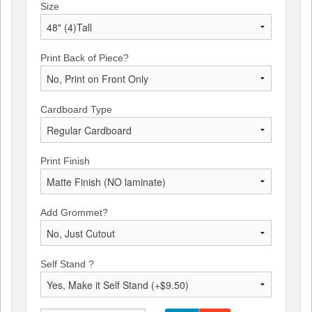
Size
Print Back of Piece?
Cardboard Type
Print Finish
Add Grommet?
Self Stand ?