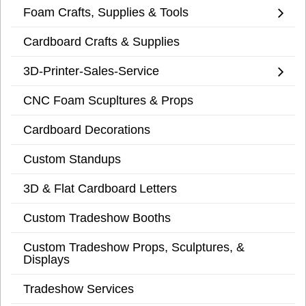
Foam Crafts, Supplies & Tools
Cardboard Crafts & Supplies
3D-Printer-Sales-Service
CNC Foam Scupltures & Props
Cardboard Decorations
Custom Standups
3D & Flat Cardboard Letters
Custom Tradeshow Booths
Custom Tradeshow Props, Sculptures, &
Displays
Tradeshow Services