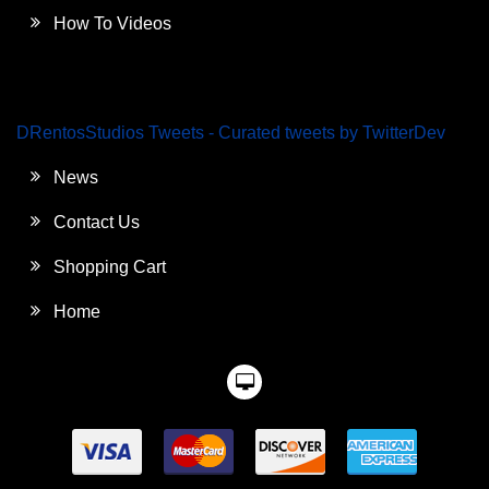
How To Videos
DRentosStudios Tweets - Curated tweets by TwitterDev
News
Contact Us
Shopping Cart
Home