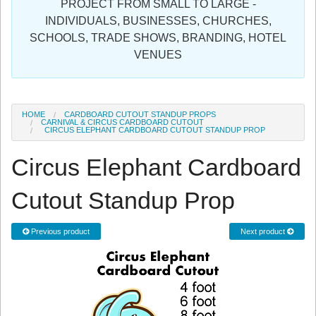
PROJECT FROM SMALL TO LARGE -
Sign in
INDIVIDUALS, BUSINESSES, CHURCHES,
SCHOOLS, TRADE SHOWS, BRANDING, HOTEL
Register
VENUES
HOME
CARDBOARD CUTOUT STANDUP PROPS
CARNIVAL & CIRCUS CARDBOARD CUTOUT
CIRCUS ELEPHANT CARDBOARD CUTOUT STANDUP PROP
Circus Elephant Cardboard
Cutout Standup Prop
Previous product
Next product