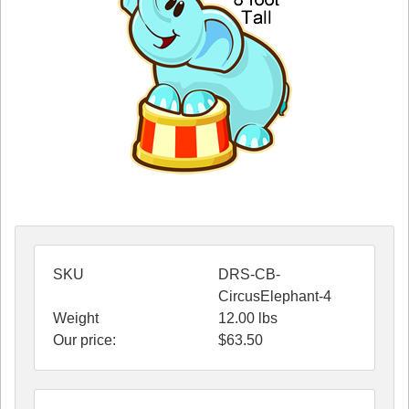
SKU
DRS-CB-
CircusElephant-4
Weight
12.00
lbs
Our price:
$
63.50