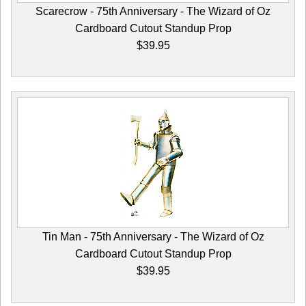
Scarecrow - 75th Anniversary - The Wizard of Oz
Cardboard Cutout Standup Prop
$39.95
Tin Man - 75th Anniversary - The Wizard of Oz
Cardboard Cutout Standup Prop
$39.95