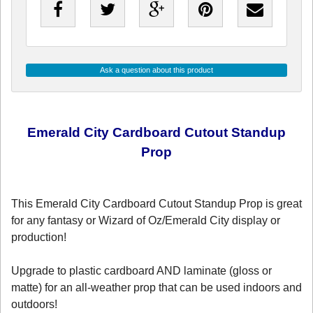
Ask a question about this product
Emerald City Cardboard Cutout Standup
Prop
This Emerald City Cardboard Cutout Standup Prop is great
for any fantasy or Wizard of Oz/Emerald City display or
production!
Upgrade to plastic cardboard AND laminate (gloss or
matte) for an all-weather prop that can be used indoors and
outdoors!