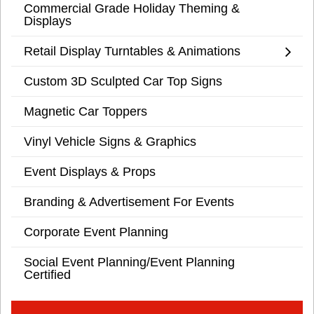
Commercial Grade Holiday Theming &
Displays
Retail Display Turntables & Animations
Custom 3D Sculpted Car Top Signs
Magnetic Car Toppers
Vinyl Vehicle Signs & Graphics
Event Displays & Props
Branding & Advertisement For Events
Corporate Event Planning
Social Event Planning/Event Planning
Certified