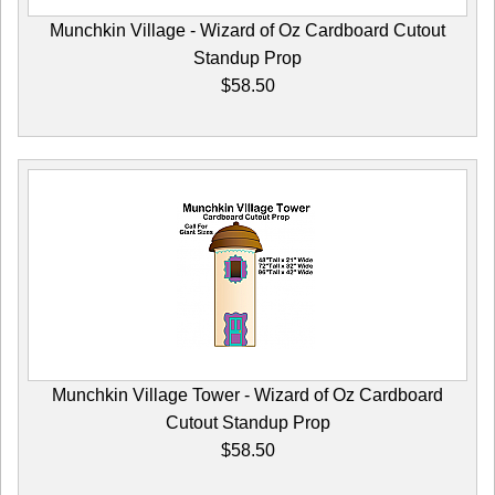
Munchkin Village - Wizard of Oz Cardboard Cutout
Standup Prop
$58.50
Munchkin Village Tower - Wizard of Oz Cardboard
Cutout Standup Prop
$58.50