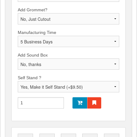
Add Grommet?
Manufacturing Time
Add Sound Box
Self Stand ?