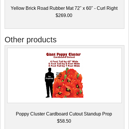
Yellow Brick Road Rubber Mat 72" x 60" - Curl Right
$269.00
Other products
Poppy Cluster Cardboard Cutout Standup Prop
$58.50