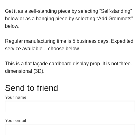
Get it as a self-standing piece by selecting “Self-standing”
below or as a hanging piece by selecting “Add Grommets”
below.
Regular manufacturing time is 5 business days. Expedited
service available -- choose below.
This is a flat façade cardboard display prop. It is not three-
dimensional (3D).
Send to friend
Your name
Your email