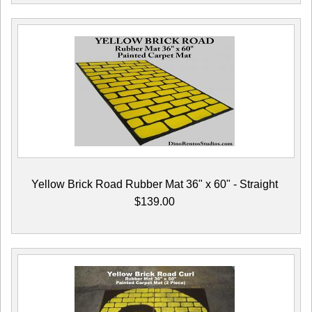
Yellow Brick Road Rubber Mat 36" x 60" - Straight
$139.00