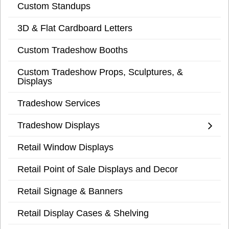
Custom Standups
3D & Flat Cardboard Letters
Custom Tradeshow Booths
Custom Tradeshow Props, Sculptures, &
Displays
Tradeshow Services
Tradeshow Displays
Retail Window Displays
Retail Point of Sale Displays and Decor
Retail Signage & Banners
Retail Display Cases & Shelving