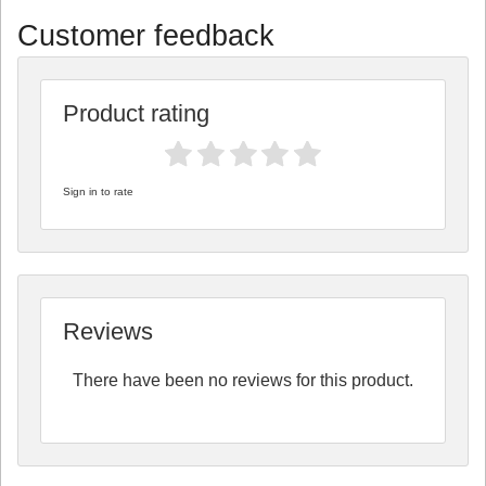
Customer feedback
Product rating
Sign in to rate
Reviews
There have been no reviews for this product.