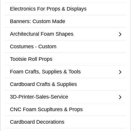
Electronics For Props & Displays
Banners: Custom Made
Architectural Foam Shapes
Costumes - Custom
Tootsie Roll Props
Foam Crafts, Supplies & Tools
Cardboard Crafts & Supplies
3D-Printer-Sales-Service
CNC Foam Scupltures & Props
Cardboard Decorations