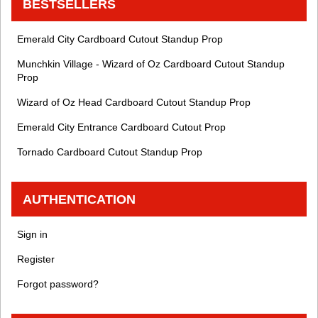
BESTSELLERS
Emerald City Cardboard Cutout Standup Prop
Munchkin Village - Wizard of Oz Cardboard Cutout Standup
Prop
Wizard of Oz Head Cardboard Cutout Standup Prop
Emerald City Entrance Cardboard Cutout Prop
Tornado Cardboard Cutout Standup Prop
AUTHENTICATION
Sign in
Register
Forgot password?