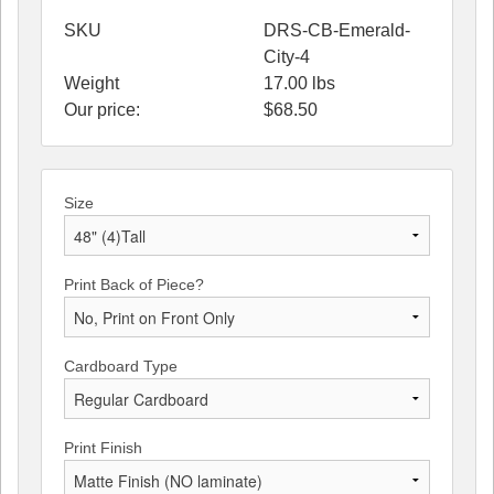
SKU
DRS-CB-Emerald-
City-4
Weight
17.00
lbs
Our price:
$
68.50
Size
Print Back of Piece?
Cardboard Type
Print Finish