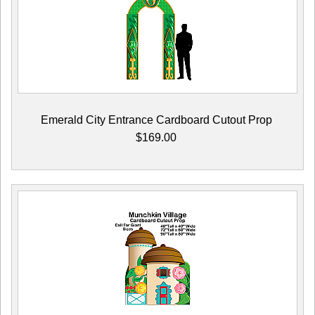
Emerald City Entrance Cardboard Cutout Prop
$169.00