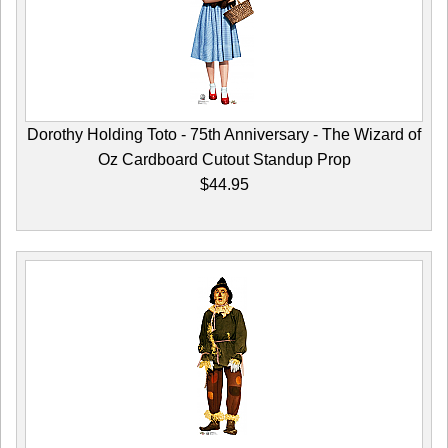
Dorothy Holding Toto - 75th Anniversary - The Wizard of
Oz Cardboard Cutout Standup Prop
$44.95