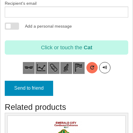
Recipient's email
Add a personal message
Click or touch the
Cat
Send to friend
Related products