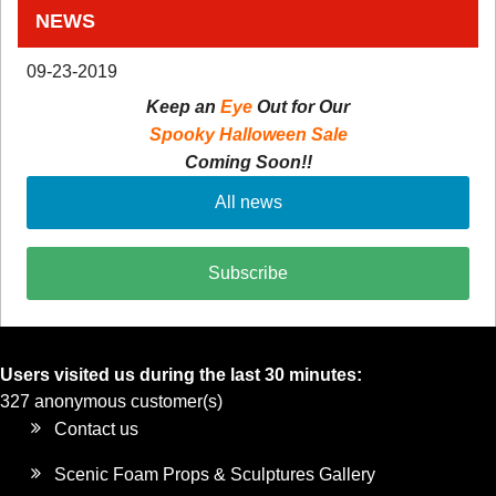
NEWS
09-23-2019
Keep an
Eye
Out for Our
Spooky Halloween Sale
Coming Soon!!
All news
Subscribe
Users visited us during the last 30 minutes:
327 anonymous customer(s)
Contact us
Scenic Foam Props & Sculptures Gallery