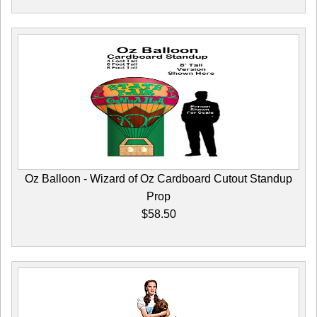
Oz Balloon - Wizard of Oz Cardboard Cutout Standup
Prop
$58.50