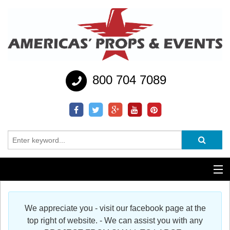
800 704 7089
Additional Services
We appreciate you - visit our facebook page at the
Help
top right of website. - We can assist you with any