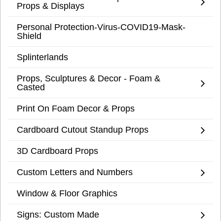
Props & Displays
Personal Protection-Virus-COVID19-Mask-
Shield
Splinterlands
Props, Sculptures & Decor - Foam &
Casted
Print On Foam Decor & Props
Cardboard Cutout Standup Props
3D Cardboard Props
Custom Letters and Numbers
Window & Floor Graphics
Signs: Custom Made