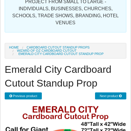
PROJECT FROM SMALL TO LARGE -
Sign in
INDIVIDUALS, BUSINESSES, CHURCHES,
SCHOOLS, TRADE SHOWS, BRANDING, HOTEL
Register
VENUES
HOME
CARDBOARD CUTOUT STANDUP PROPS
WIZARD OF OZ CARDBOARD CUTOUT
EMERALD CITY CARDBOARD CUTOUT STANDUP PROP
Emerald City Cardboard
Cutout Standup Prop
Previous product
Next product