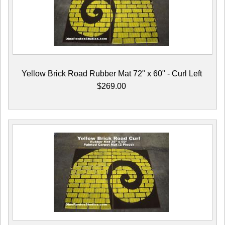
Yellow Brick Road Rubber Mat 72" x 60" - Curl Left
$269.00