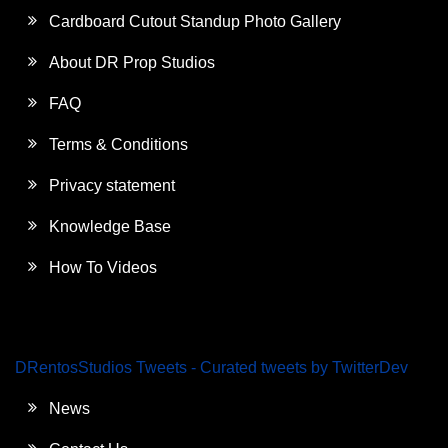
Cardboard Cutout Standup Photo Gallery
About DR Prop Studios
FAQ
Terms & Conditions
Privacy statement
Knowledge Base
How To Videos
DRentosStudios Tweets - Curated tweets by TwitterDev
News