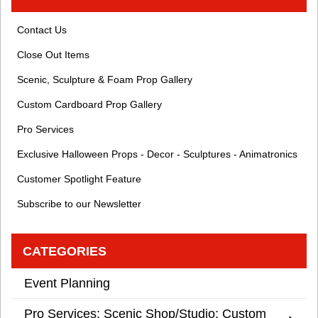
Contact Us
Close Out Items
Scenic, Sculpture & Foam Prop Gallery
Custom Cardboard Prop Gallery
Pro Services
Exclusive Halloween Props - Decor - Sculptures - Animatronics
Customer Spotlight Feature
Subscribe to our Newsletter
CATEGORIES
Event Planning
Pro Services: Scenic Shop/Studio: Custom