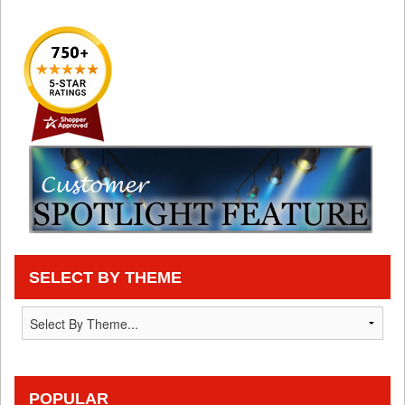
SELECT BY THEME
POPULAR