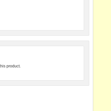
his product.