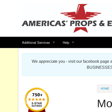
Additional Services
Help
Search for events
Contact us
We appreciate you - visit our facebook pag
Special offers
Scenic Foam Props & Sculptures 
BUSINESSES
Sitemap
Cardboard Cutout Standup Photo 
Products Map
About DR Prop Studios
HOME
FAQ
Mo
Terms & Conditions