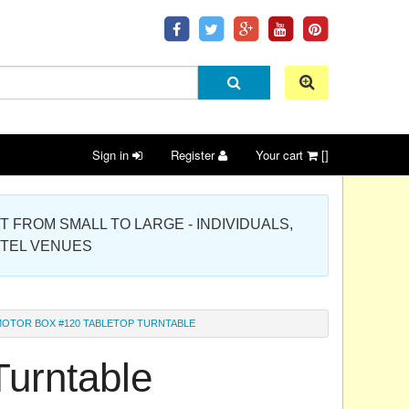
Sign in
Register
Your cart
[]
 PROJECT FROM SMALL TO LARGE - INDIVIDUALS,
OTEL VENUES
OTOR BOX #120 TABLETOP TURNTABLE
Turntable