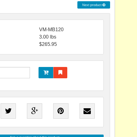
Next product
VM-MB120
3.00
lbs
$
265.95