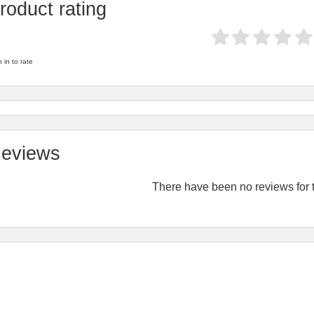
roduct rating
 in to rate
eviews
There have been no reviews for t