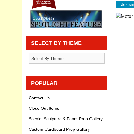
Previo
Privacy statement
Knowledge Base
How To Videos
SELECT BY THEME
POPULAR
Contact Us
Close Out Items
Scenic, Sculpture & Foam Prop Gallery
Custom Cardboard Prop Gallery