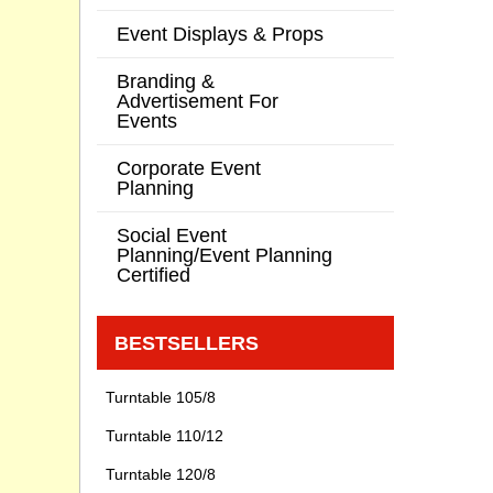
Event Displays & Props
Branding &
Advertisement For
Events
Corporate Event
Planning
Social Event
Planning/Event Planning
Certified
BESTSELLERS
Turntable 105/8
Turntable 110/12
Turntable 120/8