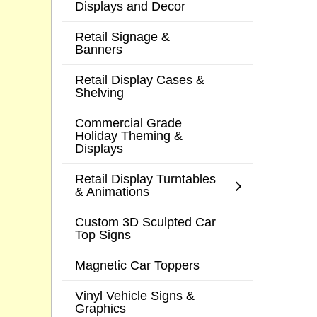
Displays and Decor
Retail Signage &
Banners
Retail Display Cases &
Shelving
Commercial Grade
Holiday Theming &
Displays
Retail Display Turntables
& Animations
Custom 3D Sculpted Car
Top Signs
Magnetic Car Toppers
Vinyl Vehicle Signs &
Graphics