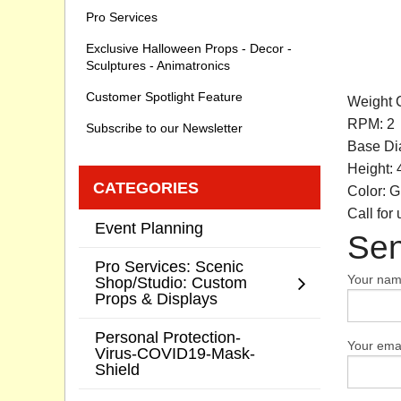
Pro Services
Exclusive Halloween Props - Decor -
Sculptures - Animatronics
Customer Spotlight Feature
Weight C
RPM: 2
Subscribe to our Newsletter
Base Dia
Height: 
CATEGORIES
Color: G
Call for
Event Planning
Sen
Pro Services: Scenic
Your na
Shop/Studio: Custom
Props & Displays
Personal Protection-
Your emai
Virus-COVID19-Mask-
Shield