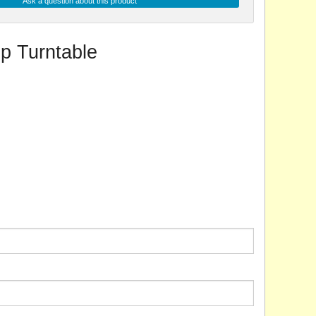
Ask a question about this product
p Turntable