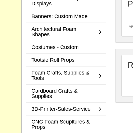
P
Displays
Banners: Custom Made
Sign
Architectural Foam
Shapes
Costumes - Custom
Tootsie Roll Props
R
Foam Crafts, Supplies &
Tools
Cardboard Crafts &
Supplies
3D-Printer-Sales-Service
CNC Foam Scupltures &
Props