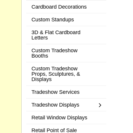
Cardboard Decorations
Custom Standups
3D & Flat Cardboard
Letters
Custom Tradeshow
Booths
Custom Tradeshow
Props, Sculptures, &
Displays
Tradeshow Services
Tradeshow Displays
Retail Window Displays
Retail Point of Sale