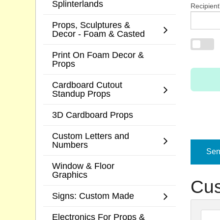
Splinterlands
Recipient
Props, Sculptures &
Decor - Foam & Casted
Print On Foam Decor &
Props
Cardboard Cutout
Standup Props
3D Cardboard Props
Custom Letters and
Numbers
Send
Window & Floor
Graphics
Cus
Signs: Custom Made
Electronics For Props &