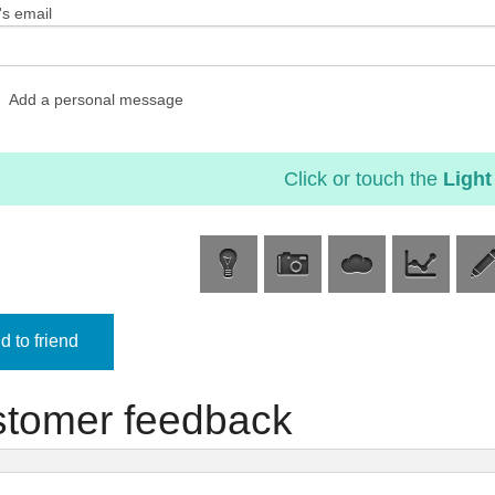
's email
Add a personal message
Click or touch the
Light
 to friend
tomer feedback