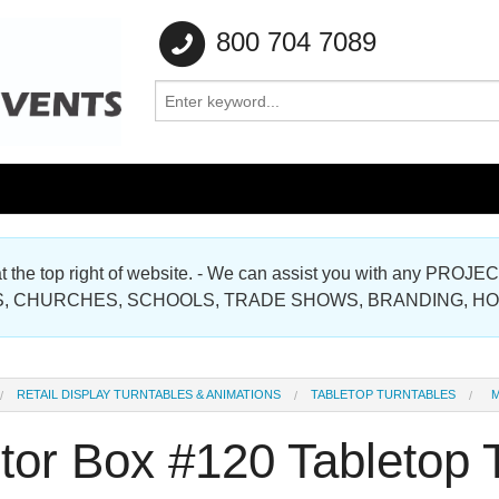
800 704 7089
e at the top right of website. - We can assist you with any
Gallery
, CHURCHES, SCHOOLS, TRADE SHOWS, BRANDING, H
Gallery
RETAIL DISPLAY TURNTABLES & ANIMATIONS
TABLETOP TURNTABLES
M
tor Box #120 Tabletop 