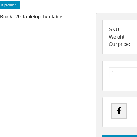
us product
SKU
Weight
Our price: