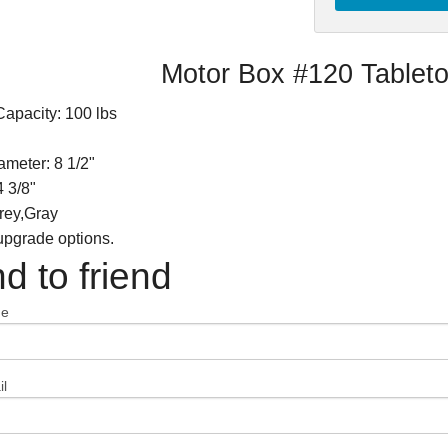
Motor Box #120 Tableto
apacity: 100 lbs
meter: 8 1/2"
4 3/8"
rey,Gray
 upgrade options.
d to friend
me
l