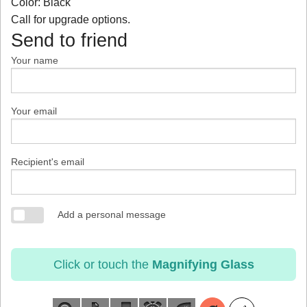
Color: Black
Call for upgrade options.
Send to friend
Your name
Your email
Recipient's email
Add a personal message
Click or touch the
Magnifying Glass