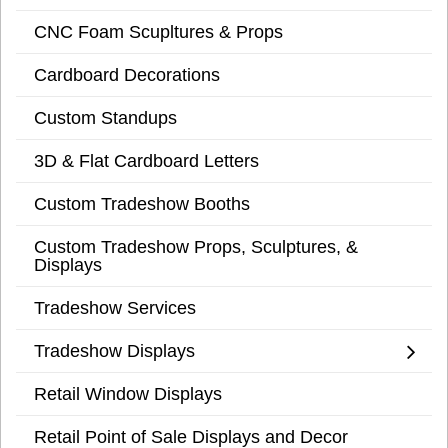
CNC Foam Scupltures & Props
Cardboard Decorations
Custom Standups
3D & Flat Cardboard Letters
Custom Tradeshow Booths
Custom Tradeshow Props, Sculptures, &
Displays
Tradeshow Services
Tradeshow Displays
Retail Window Displays
Retail Point of Sale Displays and Decor