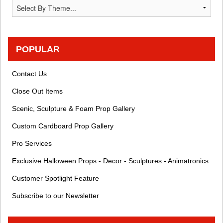
POPULAR
Contact Us
Close Out Items
Scenic, Sculpture & Foam Prop Gallery
Custom Cardboard Prop Gallery
Pro Services
Exclusive Halloween Props - Decor - Sculptures - Animatronics
Customer Spotlight Feature
Subscribe to our Newsletter