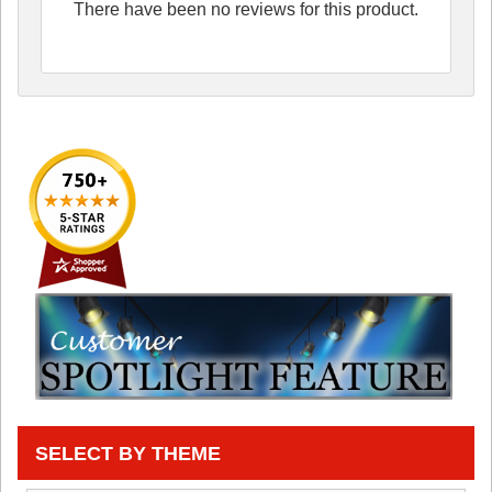
There have been no reviews for this product.
SELECT BY THEME