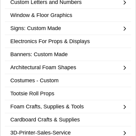
Custom Letters and Numbers
Window & Floor Graphics
Signs: Custom Made
Electronics For Props & Displays
Banners: Custom Made
Architectural Foam Shapes
Costumes - Custom
Tootsie Roll Props
Foam Crafts, Supplies & Tools
Cardboard Crafts & Supplies
3D-Printer-Sales-Service