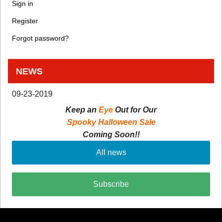
Sign in
Register
Forgot password?
NEWS
09-23-2019
Keep an
Eye
Out for Our
Spooky Halloween Sale
Coming Soon!!
All news
Subscribe