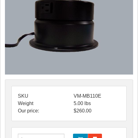
SKU
VM-MB110E
Weight
5.00
lbs
Our price:
$
260.00