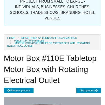
PROJECT FROM SMALL TO LARGE -
Sign in
INDIVIDUALS, BUSINESSES, CHURCHES,
SCHOOLS, TRADE SHOWS, BRANDING, HOTEL
Register
VENUES
HOME
RETAIL DISPLAY TURNTABLES & ANIMATIONS
TABLETOP TURNTABLES
MOTOR BOX #110E TABLETOP MOTOR BOX WITH ROTATING
ELECTRICAL OUTLET
Motor Box #110E Tabletop
Motor Box with Rotating
Electrical Outlet
Previous product
Next product