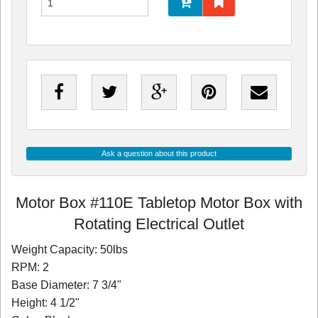
Ask a question about this product
Motor Box #110E Tabletop Motor Box with
Rotating Electrical Outlet
Weight Capacity: 50lbs
RPM: 2
Base Diameter: 7 3/4"
Height: 4 1/2"