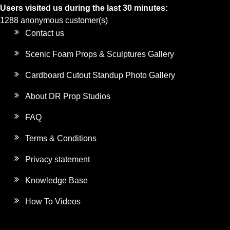
Users visited us during the last 30 minutes:
1288 anonymous customer(s)
Contact us
Scenic Foam Props & Sculptures Gallery
Cardboard Cutout Standup Photo Gallery
About DR Prop Studios
FAQ
Terms & Conditions
Privacy statement
Knowledge Base
How To Videos