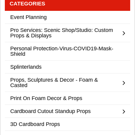
CATEGORIES
Event Planning
Pro Services: Scenic Shop/Studio: Custom
Props & Displays
Personal Protection-Virus-COVID19-Mask-
Shield
Splinterlands
Props, Sculptures & Decor - Foam &
Casted
Print On Foam Decor & Props
Cardboard Cutout Standup Props
3D Cardboard Props