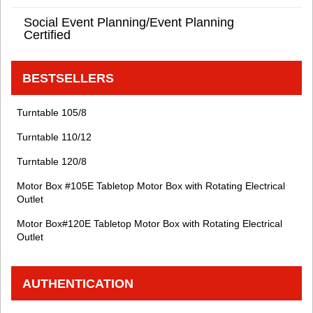
Social Event Planning/Event Planning
Certified
BESTSELLERS
Turntable 105/8
Turntable 110/12
Turntable 120/8
Motor Box #105E Tabletop Motor Box with Rotating Electrical
Outlet
Motor Box#120E Tabletop Motor Box with Rotating Electrical
Outlet
AUTHENTICATION