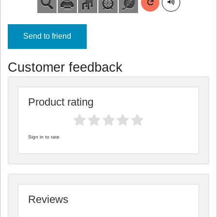
Send to friend
Customer feedback
Product rating
Sign in to rate
Reviews