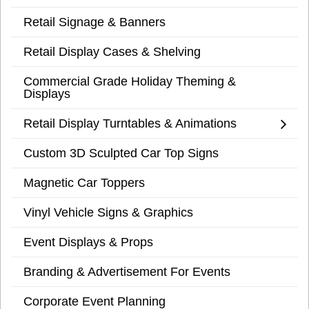
Retail Signage & Banners
Retail Display Cases & Shelving
Commercial Grade Holiday Theming &
Displays
Retail Display Turntables & Animations
Custom 3D Sculpted Car Top Signs
Magnetic Car Toppers
Vinyl Vehicle Signs & Graphics
Event Displays & Props
Branding & Advertisement For Events
Corporate Event Planning