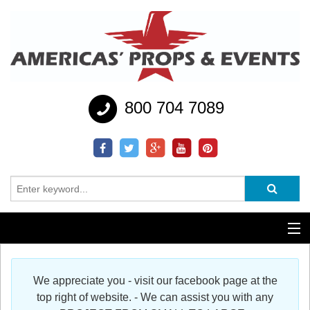
800 704 7089
Additional Services
We appreciate you - visit our facebook page at the
Help
top right of website. - We can assist you with any