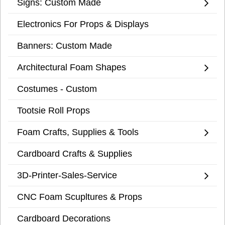
Signs: Custom Made
Electronics For Props & Displays
Banners: Custom Made
Architectural Foam Shapes
Costumes - Custom
Tootsie Roll Props
Foam Crafts, Supplies & Tools
Cardboard Crafts & Supplies
3D-Printer-Sales-Service
CNC Foam Scupltures & Props
Cardboard Decorations