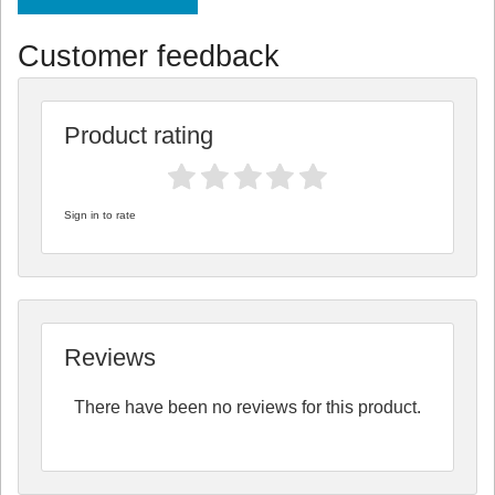
Customer feedback
Product rating
Sign in to rate
Reviews
There have been no reviews for this product.