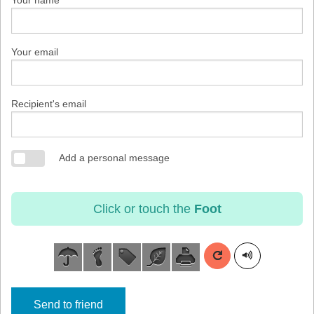
Your name
Your email
Recipient's email
Add a personal message
Click or touch the
Foot
Send to friend