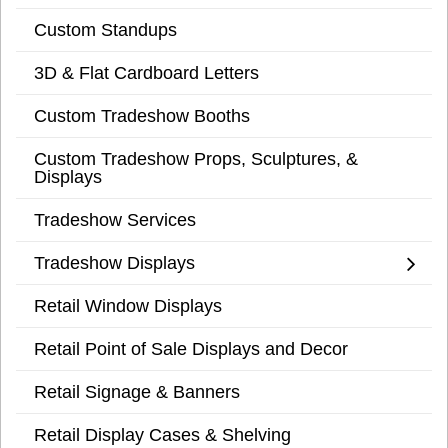
Custom Standups
3D & Flat Cardboard Letters
Custom Tradeshow Booths
Custom Tradeshow Props, Sculptures, &
Displays
Tradeshow Services
Tradeshow Displays
Retail Window Displays
Retail Point of Sale Displays and Decor
Retail Signage & Banners
Retail Display Cases & Shelving