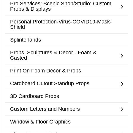
Pro Services: Scenic Shop/Studio: Custom
Props & Displays
Personal Protection-Virus-COVID19-Mask-
Shield
Splinterlands
Props, Sculptures & Decor - Foam &
Casted
Print On Foam Decor & Props
Cardboard Cutout Standup Props
3D Cardboard Props
Custom Letters and Numbers
Window & Floor Graphics