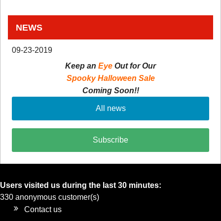
NEWS
09-23-2019
Keep an
Eye
Out for Our
Spooky Halloween Sale
Coming Soon!!
All news
Subscribe
Users visited us during the last 30 minutes:
330 anonymous customer(s)
Contact us