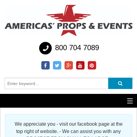
800 704 7089
Additional Services
We appreciate you - visit our facebook page at the
Help
top right of website. - We can assist you with any