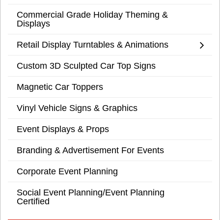
Commercial Grade Holiday Theming &
Displays
Retail Display Turntables & Animations
Custom 3D Sculpted Car Top Signs
Magnetic Car Toppers
Vinyl Vehicle Signs & Graphics
Event Displays & Props
Branding & Advertisement For Events
Corporate Event Planning
Social Event Planning/Event Planning
Certified