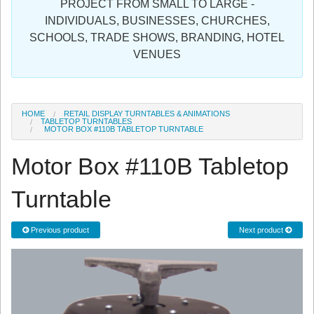
PROJECT FROM SMALL TO LARGE -
Sign in
INDIVIDUALS, BUSINESSES, CHURCHES,
SCHOOLS, TRADE SHOWS, BRANDING, HOTEL
Register
VENUES
HOME
RETAIL DISPLAY TURNTABLES & ANIMATIONS
TABLETOP TURNTABLES
MOTOR BOX #110B TABLETOP TURNTABLE
Motor Box #110B Tabletop
Turntable
Previous product
Next product