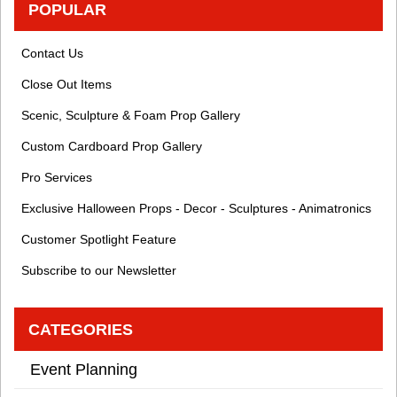
POPULAR
Contact Us
Close Out Items
Scenic, Sculpture & Foam Prop Gallery
Custom Cardboard Prop Gallery
Pro Services
Exclusive Halloween Props - Decor - Sculptures - Animatronics
Customer Spotlight Feature
Subscribe to our Newsletter
CATEGORIES
Event Planning