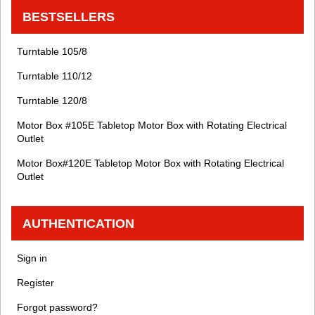
BESTSELLERS
Turntable 105/8
Turntable 110/12
Turntable 120/8
Motor Box #105E Tabletop Motor Box with Rotating Electrical
Outlet
Motor Box#120E Tabletop Motor Box with Rotating Electrical
Outlet
AUTHENTICATION
Sign in
Register
Forgot password?