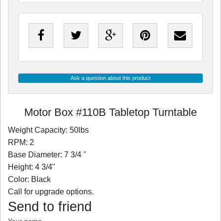
Ask a question about this product
Motor Box #110B Tabletop Turntable
Weight Capacity: 50lbs
RPM: 2
Base Diameter: 7 3/4 "
Height: 4 3/4"
Color: Black
Call for upgrade options.
Send to friend