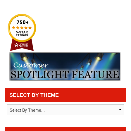
SELECT BY THEME