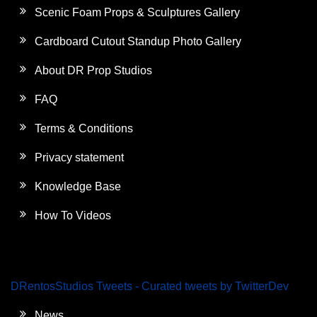
Scenic Foam Props & Sculptures Gallery
Cardboard Cutout Standup Photo Gallery
About DR Prop Studios
FAQ
Terms & Conditions
Privacy statement
Knowledge Base
How To Videos
DRentosStudios Tweets - Curated tweets by TwitterDev
News