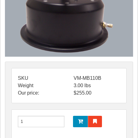
SKU
VM-MB110B
Weight
3.00
lbs
Our price:
$
255.00