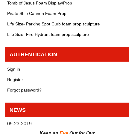
Tomb of Jesus Foam Display/Prop
Pirate Ship Cannon Foam Prop
Life Size- Parking Spot Curb foam prop sculpture
Life Size- Fire Hydrant foam prop sculpture
AUTHENTICATION
Sign in
Register
Forgot password?
NEWS
09-23-2019
Keep an
Eye
Out for Our