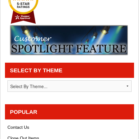
SELECT BY THEME
POPULAR
Contact Us
Close Out Items