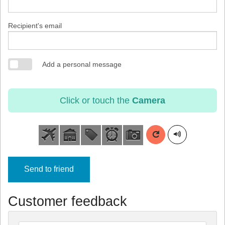
Recipient's email
Add a personal message
Click or touch the
Camera
Send to friend
Customer feedback