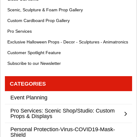
Scenic, Sculpture & Foam Prop Gallery
Custom Cardboard Prop Gallery
Pro Services
Exclusive Halloween Props - Decor - Sculptures - Animatronics
Customer Spotlight Feature
Subscribe to our Newsletter
CATEGORIES
Event Planning
Pro Services: Scenic Shop/Studio: Custom
Props & Displays
Personal Protection-Virus-COVID19-Mask-
Shield