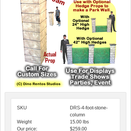
SKU
DRS-4-foot-stone-
column
Weight
15.00
lbs
Our price:
$
259.00