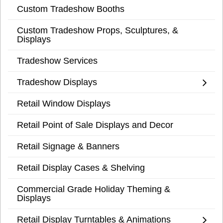
Custom Tradeshow Booths
Custom Tradeshow Props, Sculptures, &
Displays
Tradeshow Services
Tradeshow Displays
Retail Window Displays
Retail Point of Sale Displays and Decor
Retail Signage & Banners
Retail Display Cases & Shelving
Commercial Grade Holiday Theming &
Displays
Retail Display Turntables & Animations