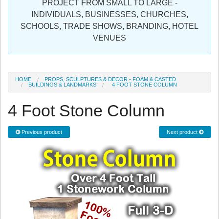
PROJECT FROM SMALL TO LARGE -
Sign in
INDIVIDUALS, BUSINESSES, CHURCHES,
SCHOOLS, TRADE SHOWS, BRANDING, HOTEL
Register
VENUES
HOME
PROPS, SCULPTURES & DECOR - FOAM & CASTED
BUILDINGS & LANDMARKS
4 FOOT STONE COLUMN
4 Foot Stone Column
Previous product
Next product