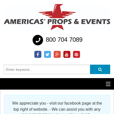
800 704 7089
Additional Services
We appreciate you - visit our facebook page at the
Help
top right of website. - We can assist you with any