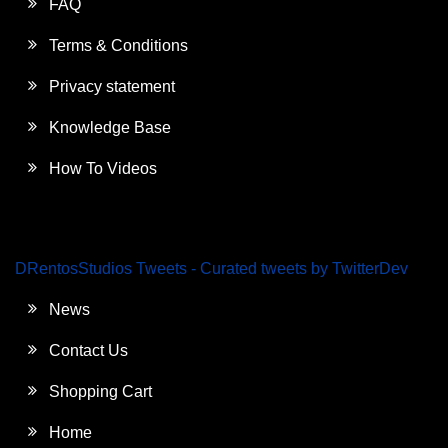
FAQ
Terms & Conditions
Privacy statement
Knowledge Base
How To Videos
DRentosStudios Tweets - Curated tweets by TwitterDev
News
Contact Us
Shopping Cart
Home