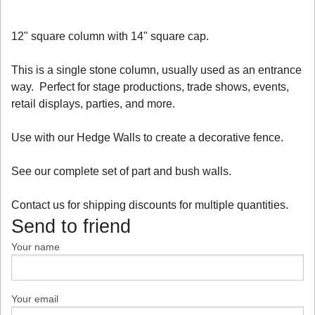
12" square column with 14" square cap.
This is a single stone column, usually used as an entrance
way. Perfect for stage productions, trade shows, events,
retail displays, parties, and more.
Use with our Hedge Walls to create a decorative fence.
See our complete set of part and bush walls.
Contact us for shipping discounts for multiple quantities.
Send to friend
Your name
Your email