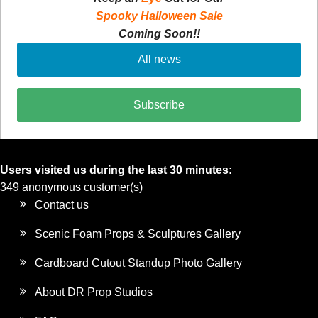
Spooky Halloween Sale
Coming Soon!!
All news
Subscribe
Users visited us during the last 30 minutes:
349 anonymous customer(s)
Contact us
Scenic Foam Props & Sculptures Gallery
Cardboard Cutout Standup Photo Gallery
About DR Prop Studios