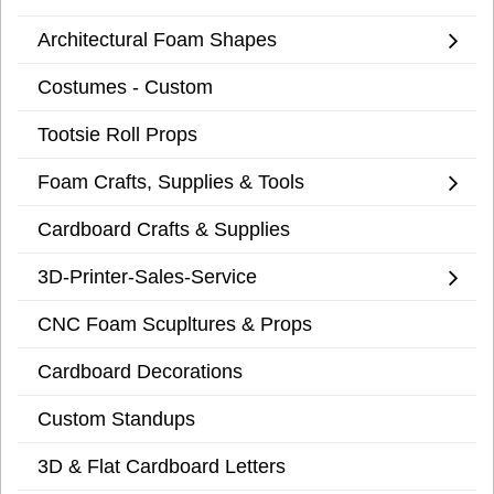
Architectural Foam Shapes
Costumes - Custom
Tootsie Roll Props
Foam Crafts, Supplies & Tools
Cardboard Crafts & Supplies
3D-Printer-Sales-Service
CNC Foam Scupltures & Props
Cardboard Decorations
Custom Standups
3D & Flat Cardboard Letters