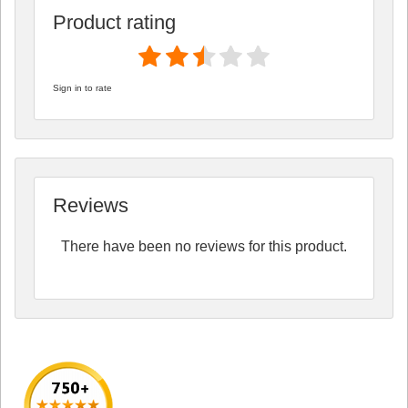
Product rating
Sign in to rate
Reviews
There have been no reviews for this product.