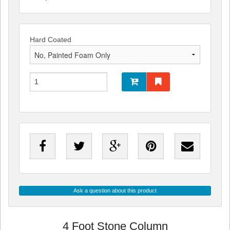
Hard Coated
Ask a question about this product
4 Foot Stone Column