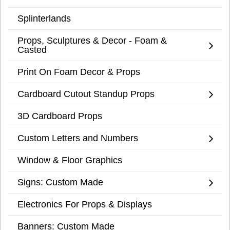
Splinterlands
Props, Sculptures & Decor - Foam &
Casted
Print On Foam Decor & Props
Cardboard Cutout Standup Props
3D Cardboard Props
Custom Letters and Numbers
Window & Floor Graphics
Signs: Custom Made
Electronics For Props & Displays
Banners: Custom Made