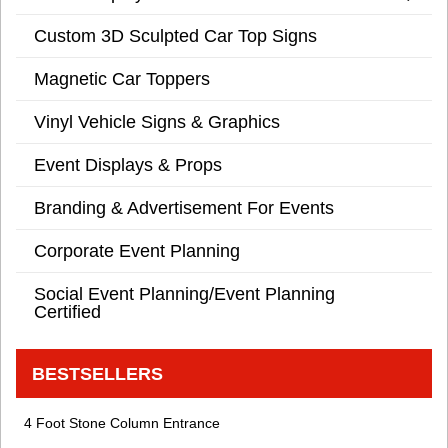
Custom 3D Sculpted Car Top Signs
Magnetic Car Toppers
Vinyl Vehicle Signs & Graphics
Event Displays & Props
Branding & Advertisement For Events
Corporate Event Planning
Social Event Planning/Event Planning
Certified
BESTSELLERS
4 Foot Stone Column Entrance