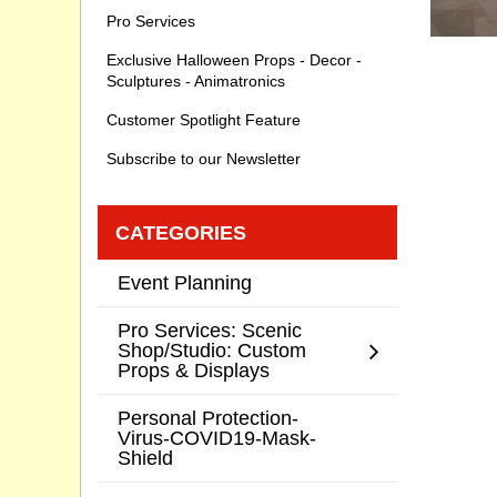
Pro Services
Exclusive Halloween Props - Decor -
Sculptures - Animatronics
Customer Spotlight Feature
Subscribe to our Newsletter
CATEGORIES
Event Planning
Pro Services: Scenic
Shop/Studio: Custom
Props & Displays
Personal Protection-
Virus-COVID19-Mask-
Shield