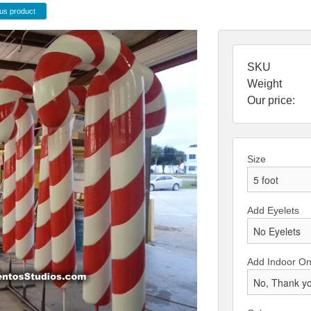
us product
SKU
Weight
Our price:
Size
Add Eyelets
Add Indoor Onl