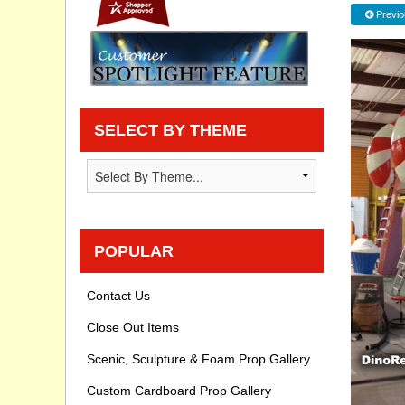
Previo
Privacy statement
Knowledge Base
How To Videos
SELECT BY THEME
POPULAR
Contact Us
Close Out Items
Scenic, Sculpture & Foam Prop Gallery
Custom Cardboard Prop Gallery