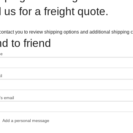
l us for a freight quote.
contact you to review shipping options and additional shipping c
d to friend
me
l
's email
Add a personal message