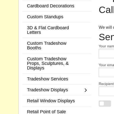
Cardboard Decorations
Cal
Custom Standups
3D & Flat Cardboard
We will 
Letters
Sen
Custom Tradeshow
Your na
Booths
Custom Tradeshow
Props, Sculptures, &
Your emai
Displays
Tradeshow Services
Recipient
Tradeshow Displays
Retail Window Displays
Retail Point of Sale