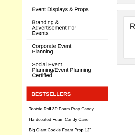
Event Displays & Props
Branding &
R
Advertisement For
Events
Corporate Event
Planning
Social Event
Planning/Event Planning
Certified
BESTSELLERS
Tootsie Roll 3D Foam Prop Candy
Hardcoated Foam Candy Cane
Big Giant Cookie Foam Prop 12"