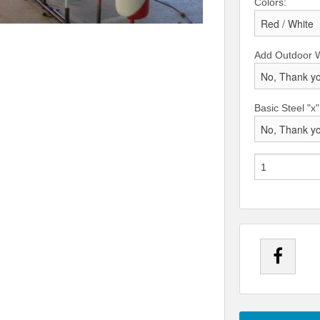
Colors:
Add Outdoor 
Basic Steel "x"