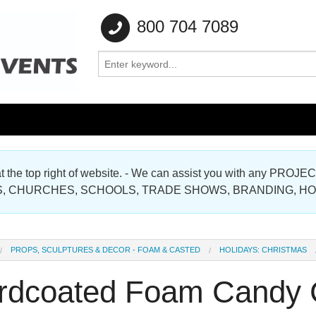
800 704 7089
e at the top right of website. - We can assist you with any
Gallery
, CHURCHES, SCHOOLS, TRADE SHOWS, BRANDING, H
Gallery
PROPS, SCULPTURES & DECOR - FOAM & CASTED
HOLIDAYS: CHRISTMAS
rdcoated Foam Candy