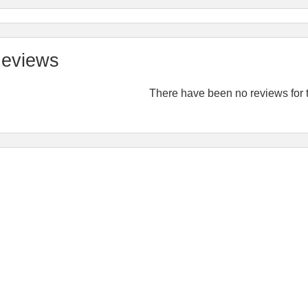
eviews
There have been no reviews for t