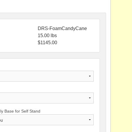
DRS-FoamCandyCane
15.00
lbs
$
1145.00
y Base for Self Stand