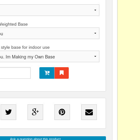
Weighted Base
 style base for indoor use
Ask a question about this product