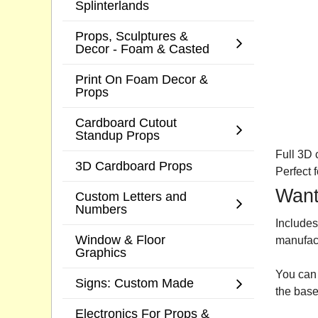
Splinterlands
Props, Sculptures &
Decor - Foam & Casted
Print On Foam Decor &
Props
Cardboard Cutout
Standup Props
Full 3D 
3D Cardboard Props
Perfect 
Want
Custom Letters and
Numbers
Includes
Window & Floor
manufac
Graphics
You can 
Signs: Custom Made
the base
Electronics For Props &