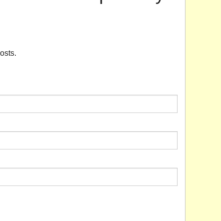
osts.