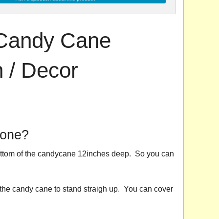
Candy Cane
 / Decor
 one?
 bottom of the candycane 12inches deep. So you can
 the candy cane to stand straigh up. You can cover