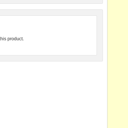
his product.