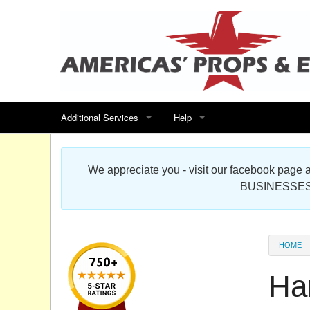
Additional Services
Help
Search for events
Contact us
We appreciate you - visit our facebook pag
Special offers
Scenic Foam Props & Sculptures 
BUSINESSES
Sitemap
Cardboard Cutout Standup Photo 
Products Map
About DR Prop Studios
HOME
FAQ
Ha
Terms & Conditions