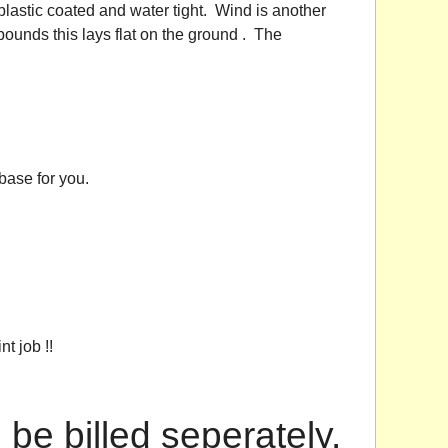
lastic coated and water tight. Wind is another
unds this lays flat on the ground . The
base for you.
t job !!
l be billed seperately.