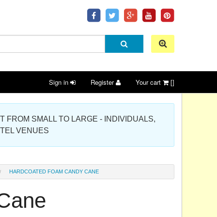
Sign in
Register
Your cart
[]
 PROJECT FROM SMALL TO LARGE - INDIVIDUALS,
OTEL VENUES
HARDCOATED FOAM CANDY CANE
 Cane