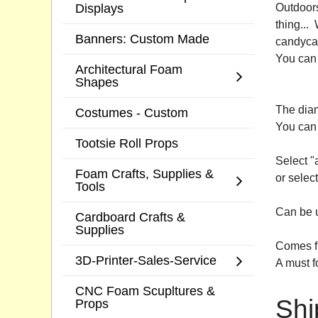
Displays
Outdoors
thing...
Banners: Custom Made
candycan
You can 
Architectural Foam
Shapes
The diam
Costumes - Custom
You can 
Tootsie Roll Props
Select "
Foam Crafts, Supplies &
or select
Tools
Can be u
Cardboard Crafts &
Supplies
Comes fu
3D-Printer-Sales-Service
A must f
CNC Foam Scupltures &
Shi
Props