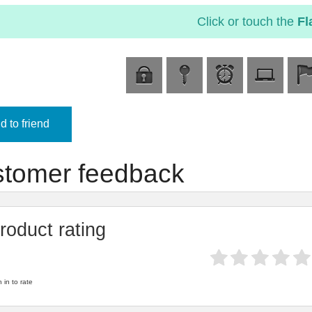
Click or touch the
Fl
 to friend
tomer feedback
roduct rating
 in to rate