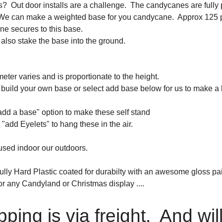
? Out door installs are a challenge. The candycanes are fully p
 We can make a weighted base for you candycane. Approx 125 po
e secures to this base.
also stake the base into the ground.
eter varies and is proportionate to the height.
build your own base or select add base below for us to make a 
add a base" option to make these self stand
 "add Eyelets" to hang these in the air.
sed indoor our outdoors.
lly Hard Plastic coated for durabilty with an awesome gloss pain
or any Candyland or Christmas display ....
pping is via freight. And wil