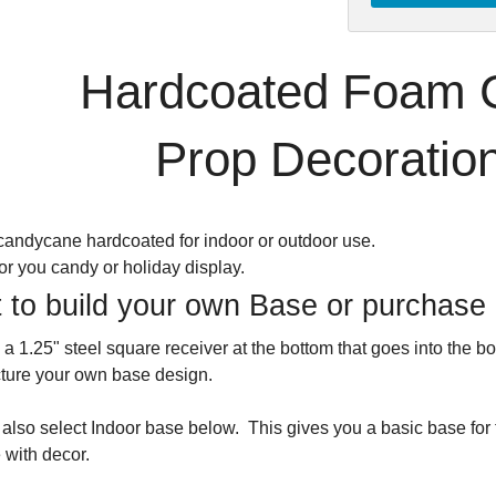
Hardcoated Foam 
Prop Decoration
candycane hardcoated for indoor or outdoor use.
for you candy or holiday display.
 to build your own Base or purchase
 a 1.25" steel square receiver at the bottom that goes into the
ture your own base design.
also select Indoor base below. This gives you a basic base for
 with decor.