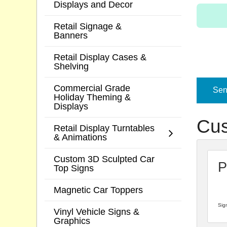
Displays and Decor
Retail Signage &
Banners
Retail Display Cases &
Shelving
Commercial Grade
Send
Holiday Theming &
Displays
Cus
Retail Display Turntables
& Animations
Custom 3D Sculpted Car
P
Top Signs
Magnetic Car Toppers
Sign
Vinyl Vehicle Signs &
Graphics