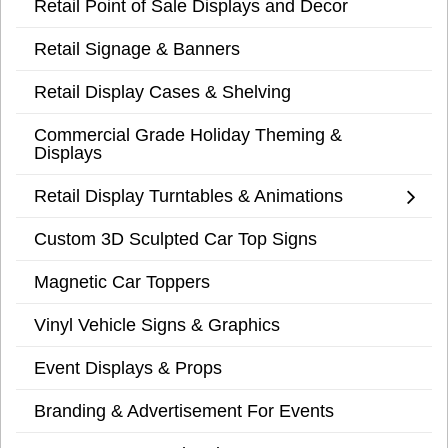
Retail Point of Sale Displays and Decor
Retail Signage & Banners
Retail Display Cases & Shelving
Commercial Grade Holiday Theming &
Displays
Retail Display Turntables & Animations
Custom 3D Sculpted Car Top Signs
Magnetic Car Toppers
Vinyl Vehicle Signs & Graphics
Event Displays & Props
Branding & Advertisement For Events