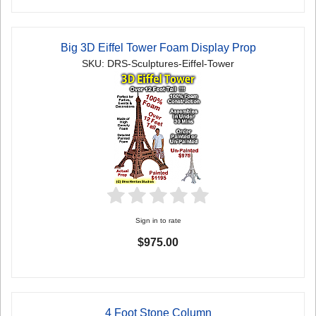
Big 3D Eiffel Tower Foam Display Prop
SKU: DRS-Sculptures-Eiffel-Tower
Sign in to rate
$975.00
4 Foot Stone Column