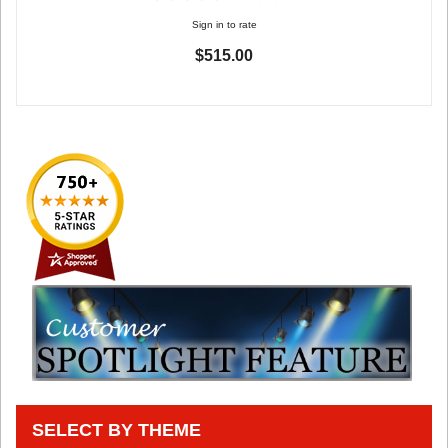
Sign in to rate
$515.00
SELECT BY THEME