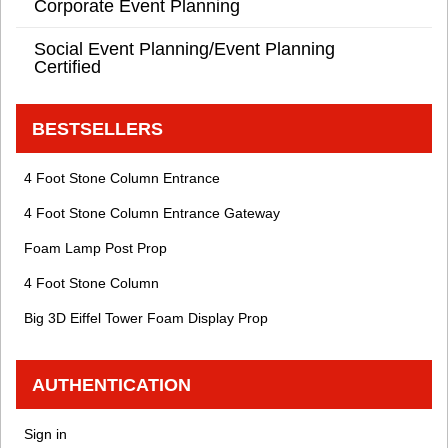
Corporate Event Planning
Social Event Planning/Event Planning
Certified
BESTSELLERS
4 Foot Stone Column Entrance
4 Foot Stone Column Entrance Gateway
Foam Lamp Post Prop
4 Foot Stone Column
Big 3D Eiffel Tower Foam Display Prop
AUTHENTICATION
Sign in