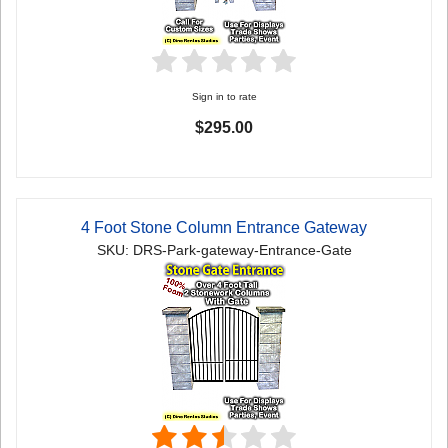
Sign in to rate
$295.00
4 Foot Stone Column Entrance Gateway
SKU: DRS-Park-gateway-Entrance-Gate