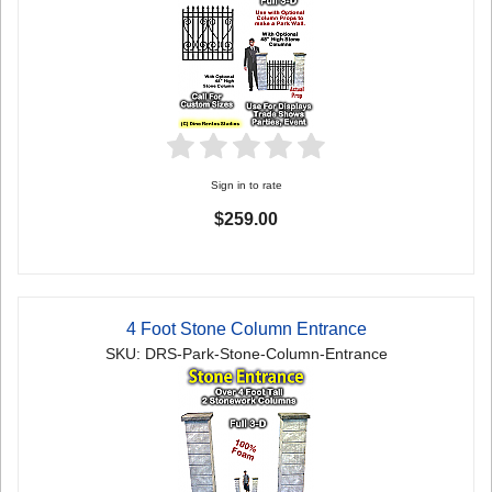
Sign in to rate
$259.00
4 Foot Stone Column Entrance
SKU: DRS-Park-Stone-Column-Entrance