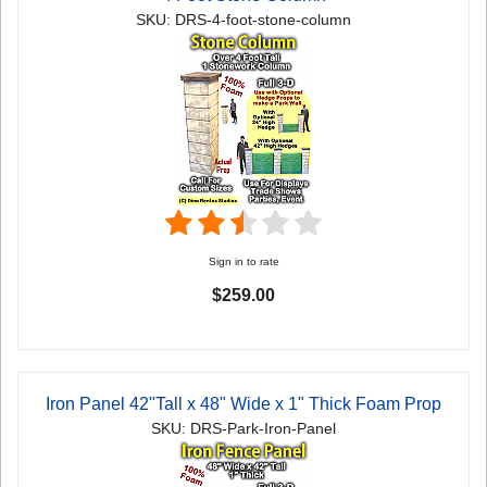
SKU: DRS-4-foot-stone-column
Sign in to rate
$259.00
Iron Panel 42"Tall x 48" Wide x 1" Thick Foam Prop
SKU: DRS-Park-Iron-Panel