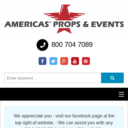
800 704 7089
Additional Services
We appreciate you - visit our facebook page at the
Help
top right of website. - We can assist you with any