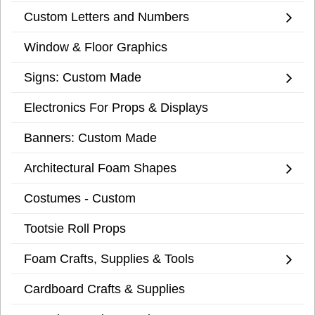
Custom Letters and Numbers
Window & Floor Graphics
Signs: Custom Made
Electronics For Props & Displays
Banners: Custom Made
Architectural Foam Shapes
Costumes - Custom
Tootsie Roll Props
Foam Crafts, Supplies & Tools
Cardboard Crafts & Supplies