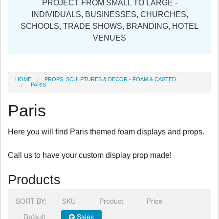
PROJECT FROM SMALL TO LARGE -
Sign in
INDIVIDUALS, BUSINESSES, CHURCHES,
SCHOOLS, TRADE SHOWS, BRANDING, HOTEL
Register
VENUES
HOME
PROPS, SCULPTURES & DECOR - FOAM & CASTED
PARIS
Paris
Here you will find Paris themed foam displays and props.
Call us to have your custom display prop made!
Products
SORT BY:
SKU
Product
Price
Default
Sales