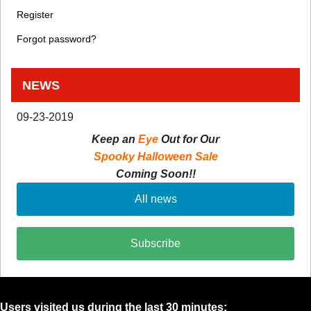
Register
Forgot password?
NEWS
09-23-2019
Keep an
Eye
Out for Our
Spooky Halloween Sale
Coming Soon!!
All news
Subscribe
Users visited us during the last 30 minutes: