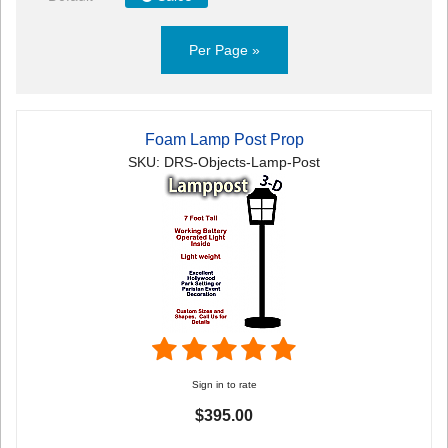
Per Page »
Foam Lamp Post Prop
SKU: DRS-Objects-Lamp-Post
Sign in to rate
$395.00