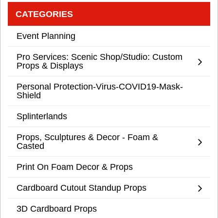
CATEGORIES
Event Planning
Pro Services: Scenic Shop/Studio: Custom
Props & Displays
Personal Protection-Virus-COVID19-Mask-
Shield
Splinterlands
Props, Sculptures & Decor - Foam &
Casted
Print On Foam Decor & Props
Cardboard Cutout Standup Props
3D Cardboard Props