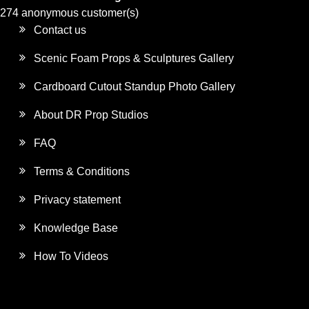
274 anonymous customer(s)
Contact us
Scenic Foam Props & Sculptures Gallery
Cardboard Cutout Standup Photo Gallery
About DR Prop Studios
FAQ
Terms & Conditions
Privacy statement
Knowledge Base
How To Videos