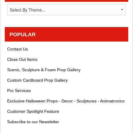
POPULAR
Contact Us
Close Out Items
Scenic, Sculpture & Foam Prop Gallery
Custom Cardboard Prop Gallery
Pro Services
Exclusive Halloween Props - Decor - Sculptures - Animatronics
Customer Spotlight Feature
Subscribe to our Newsletter