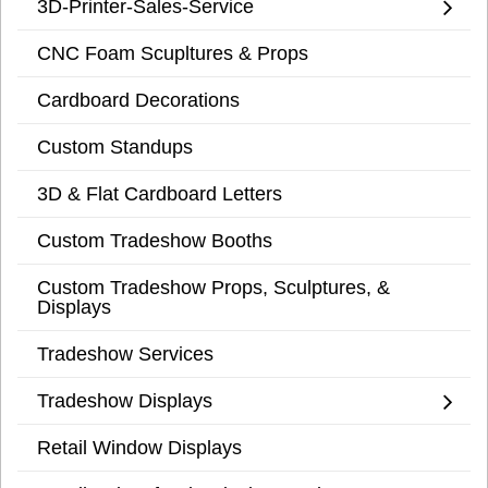
3D-Printer-Sales-Service
CNC Foam Scupltures & Props
Cardboard Decorations
Custom Standups
3D & Flat Cardboard Letters
Custom Tradeshow Booths
Custom Tradeshow Props, Sculptures, &
Displays
Tradeshow Services
Tradeshow Displays
Retail Window Displays