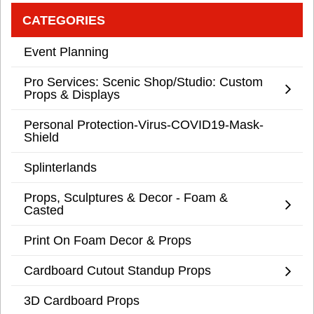
CATEGORIES
Event Planning
Pro Services: Scenic Shop/Studio: Custom
Props & Displays
Personal Protection-Virus-COVID19-Mask-
Shield
Splinterlands
Props, Sculptures & Decor - Foam &
Casted
Print On Foam Decor & Props
Cardboard Cutout Standup Props
3D Cardboard Props