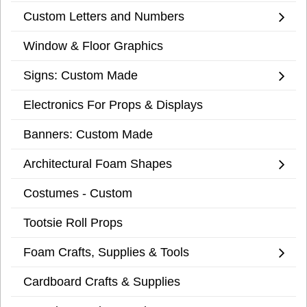
Custom Letters and Numbers
Window & Floor Graphics
Signs: Custom Made
Electronics For Props & Displays
Banners: Custom Made
Architectural Foam Shapes
Costumes - Custom
Tootsie Roll Props
Foam Crafts, Supplies & Tools
Cardboard Crafts & Supplies