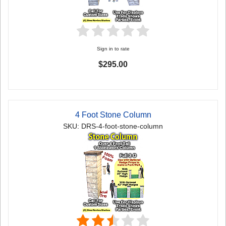
Sign in to rate
$295.00
4 Foot Stone Column
SKU: DRS-4-foot-stone-column