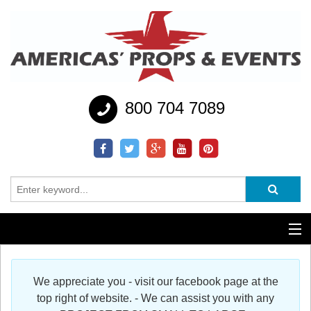
800 704 7089
Additional Services
We appreciate you - visit our facebook page at the
Help
top right of website. - We can assist you with any