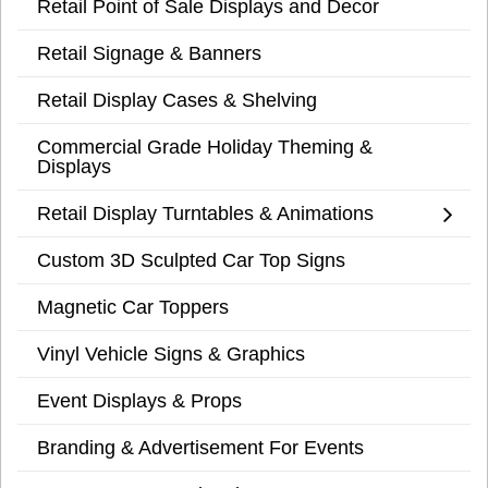
Retail Point of Sale Displays and Decor
Retail Signage & Banners
Retail Display Cases & Shelving
Commercial Grade Holiday Theming &
Displays
Retail Display Turntables & Animations
Custom 3D Sculpted Car Top Signs
Magnetic Car Toppers
Vinyl Vehicle Signs & Graphics
Event Displays & Props
Branding & Advertisement For Events