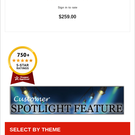
Sign in to rate
$259.00
SELECT BY THEME