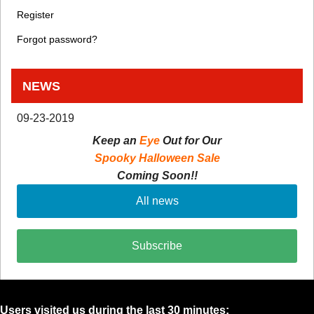
Register
Forgot password?
NEWS
09-23-2019
Keep an
Eye
Out for Our
Spooky Halloween Sale
Coming Soon!!
All news
Subscribe
Users visited us during the last 30 minutes: