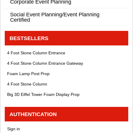
Corporate Event Planning
Social Event Planning/Event Planning
Certified
BESTSELLERS
4 Foot Stone Column Entrance
4 Foot Stone Column Entrance Gateway
Foam Lamp Post Prop
4 Foot Stone Column
Big 3D Eiffel Tower Foam Display Prop
AUTHENTICATION
Sign in