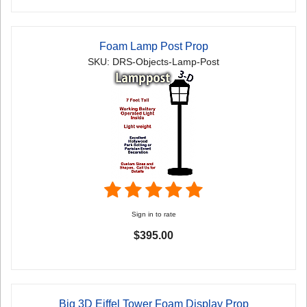
Foam Lamp Post Prop
SKU: DRS-Objects-Lamp-Post
Sign in to rate
$395.00
Big 3D Eiffel Tower Foam Display Prop