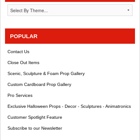
POPULAR
Contact Us
Close Out Items
Scenic, Sculpture & Foam Prop Gallery
Custom Cardboard Prop Gallery
Pro Services
Exclusive Halloween Props - Decor - Sculptures - Animatronics
Customer Spotlight Feature
Subscribe to our Newsletter