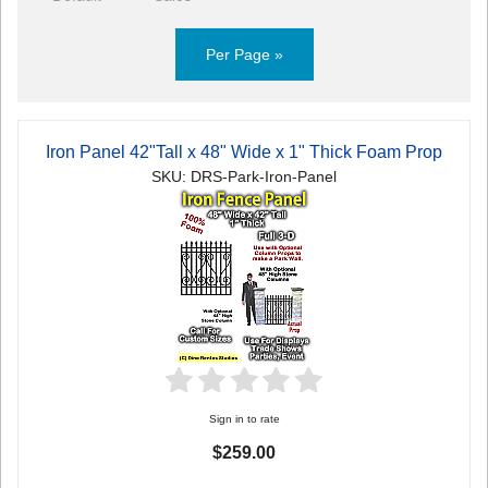
Per Page »
Iron Panel 42"Tall x 48" Wide x 1" Thick Foam Prop
SKU: DRS-Park-Iron-Panel
Sign in to rate
$259.00