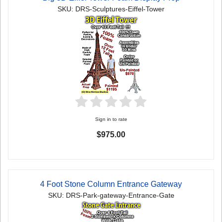
SKU: DRS-Sculptures-Eiffel-Tower
Sign in to rate
$975.00
4 Foot Stone Column Entrance Gateway
SKU: DRS-Park-gateway-Entrance-Gate