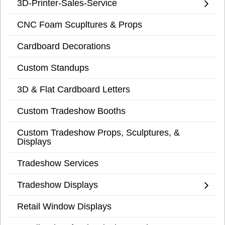
3D-Printer-Sales-Service
CNC Foam Scupltures & Props
Cardboard Decorations
Custom Standups
3D & Flat Cardboard Letters
Custom Tradeshow Booths
Custom Tradeshow Props, Sculptures, &
Displays
Tradeshow Services
Tradeshow Displays
Retail Window Displays