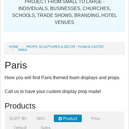
PROJECT FROM SMALL TO LARGE -
Sign in
INDIVIDUALS, BUSINESSES, CHURCHES,
SCHOOLS, TRADE SHOWS, BRANDING, HOTEL
Register
VENUES
HOME
PROPS, SCULPTURES & DECOR - FOAM & CASTED
PARIS
Paris
Here you will find Paris themed foam displays and props.
Call us to have your custom display prop made!
Products
SORT BY:
SKU
Product
Price
Default
Sales