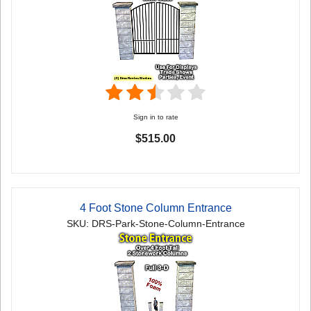
Sign in to rate
$515.00
4 Foot Stone Column Entrance
SKU: DRS-Park-Stone-Column-Entrance