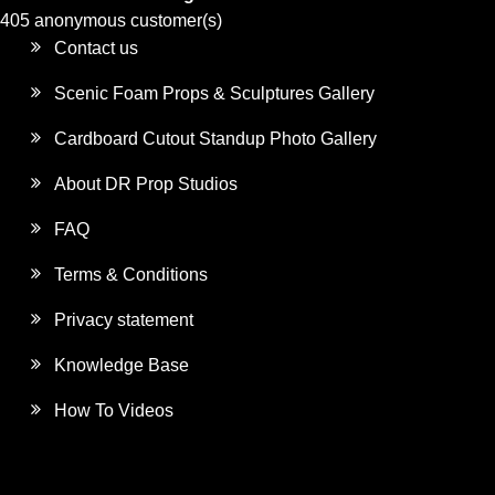
405 anonymous customer(s)
Contact us
Scenic Foam Props & Sculptures Gallery
Cardboard Cutout Standup Photo Gallery
About DR Prop Studios
FAQ
Terms & Conditions
Privacy statement
Knowledge Base
How To Videos