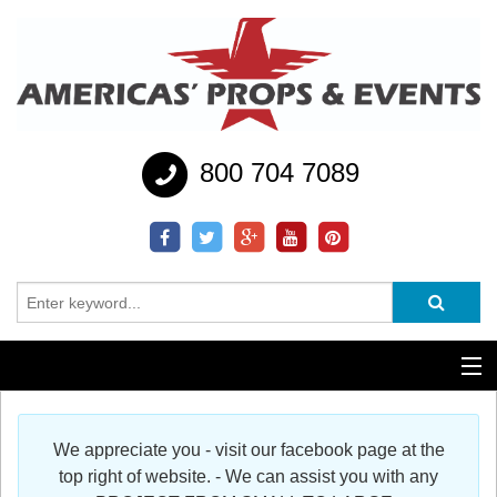
800 704 7089
Additional Services
We appreciate you - visit our facebook page at the
Help
top right of website. - We can assist you with any