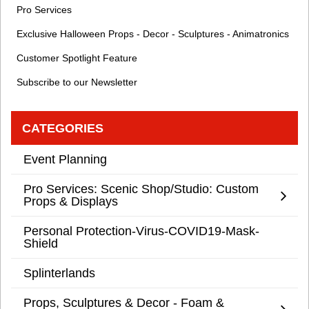
Pro Services
Exclusive Halloween Props - Decor - Sculptures - Animatronics
Customer Spotlight Feature
Subscribe to our Newsletter
CATEGORIES
Event Planning
Pro Services: Scenic Shop/Studio: Custom
Props & Displays
Personal Protection-Virus-COVID19-Mask-
Shield
Splinterlands
Props, Sculptures & Decor - Foam &