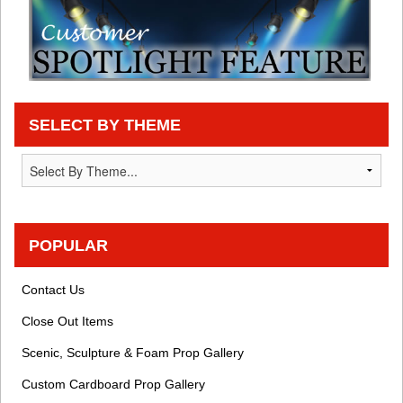
SELECT BY THEME
POPULAR
Contact Us
Close Out Items
Scenic, Sculpture & Foam Prop Gallery
Custom Cardboard Prop Gallery