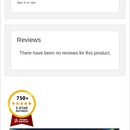
Sign in to rate
Reviews
There have been no reviews for this product.