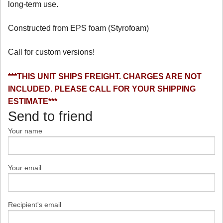
long-term use.
Constructed from EPS foam (Styrofoam)
Call for custom versions!
***THIS UNIT SHIPS FREIGHT. CHARGES ARE NOT
INCLUDED. PLEASE CALL FOR YOUR SHIPPING
ESTIMATE***
Send to friend
Your name
Your email
Recipient's email