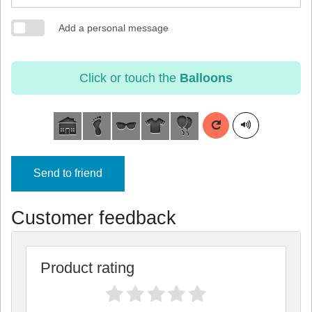
Add a personal message
Click or touch the
Balloons
Send to friend
Customer feedback
Product rating