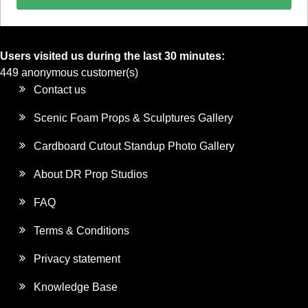
Users visited us during the last 30 minutes:
449 anonymous customer(s)
Contact us
Scenic Foam Props & Sculptures Gallery
Cardboard Cutout Standup Photo Gallery
About DR Prop Studios
FAQ
Terms & Conditions
Privacy statement
Knowledge Base