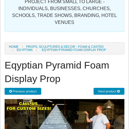
PROJECT FROM SMALL TO LARGE -
Sign in
INDIVIDUALS, BUSINESSES, CHURCHES,
SCHOOLS, TRADE SHOWS, BRANDING, HOTEL
Register
VENUES
HOME
PROPS, SCULPTURES & DECOR - FOAM & CASTED
EGYPTIAN
EQYPTIAN PYRAMID FOAM DISPLAY PROP
Eqyptian Pyramid Foam
Display Prop
Previous product
Next product