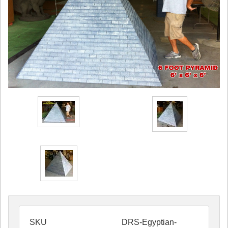
SKU
DRS-Egyptian-