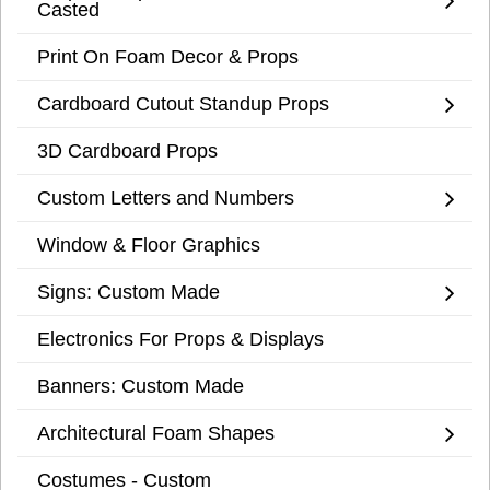
Casted
Print On Foam Decor & Props
Cardboard Cutout Standup Props
3D Cardboard Props
Custom Letters and Numbers
Window & Floor Graphics
Signs: Custom Made
Electronics For Props & Displays
Banners: Custom Made
Architectural Foam Shapes
Costumes - Custom