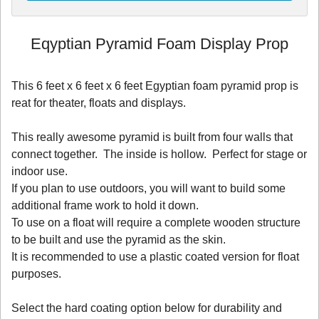
Eqyptian Pyramid Foam Display Prop
This 6 feet x 6 feet x 6 feet Egyptian foam pyramid prop is
reat for theater, floats and displays.
This really awesome pyramid is built from four walls that
connect together. The inside is hollow. Perfect for stage or
indoor use.
If you plan to use outdoors, you will want to build some
additional frame work to hold it down.
To use on a float will require a complete wooden structure
to be built and use the pyramid as the skin.
It is recommended to use a plastic coated version for float
purposes.
Select the hard coating option below for durability and