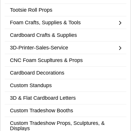
Tootsie Roll Props
Foam Crafts, Supplies & Tools
Cardboard Crafts & Supplies
3D-Printer-Sales-Service
CNC Foam Scupltures & Props
Cardboard Decorations
Custom Standups
3D & Flat Cardboard Letters
Custom Tradeshow Booths
Custom Tradeshow Props, Sculptures, &
Displays