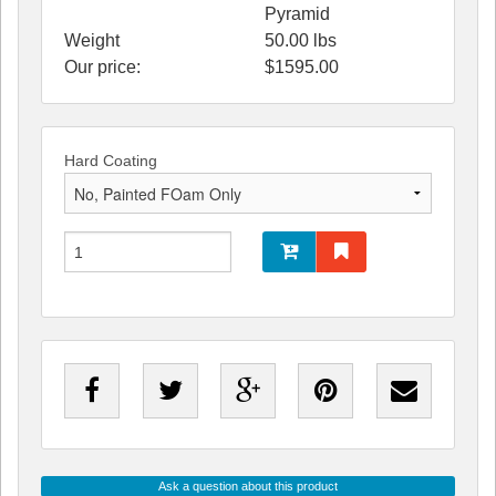
Pyramid
Weight
50.00
lbs
Our price:
$
1595.00
Hard Coating
Ask a question about this product