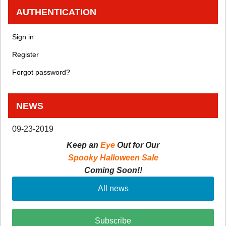
AUTHENTICATION
Sign in
Register
Forgot password?
NEWS
09-23-2019
Keep an
Eye
Out for Our
Spooky Halloween Sale
Coming Soon!!
All news
Subscribe