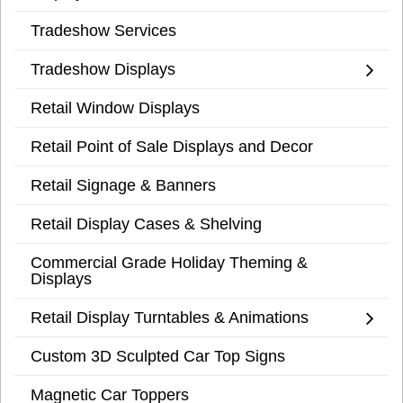
Tradeshow Services
Tradeshow Displays
Retail Window Displays
Retail Point of Sale Displays and Decor
Retail Signage & Banners
Retail Display Cases & Shelving
Commercial Grade Holiday Theming &
Displays
Retail Display Turntables & Animations
Custom 3D Sculpted Car Top Signs
Magnetic Car Toppers