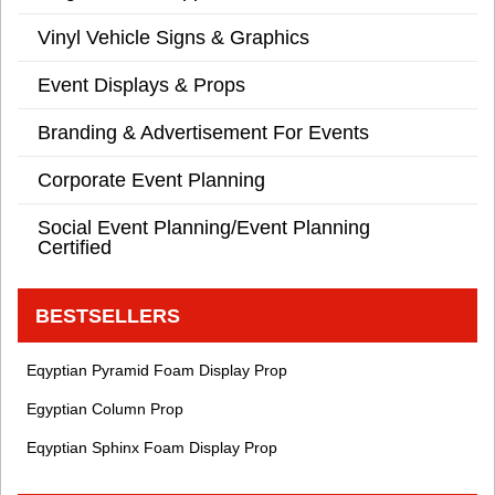
Vinyl Vehicle Signs & Graphics
Event Displays & Props
Branding & Advertisement For Events
Corporate Event Planning
Social Event Planning/Event Planning
Certified
BESTSELLERS
Eqyptian Pyramid Foam Display Prop
Egyptian Column Prop
Eqyptian Sphinx Foam Display Prop