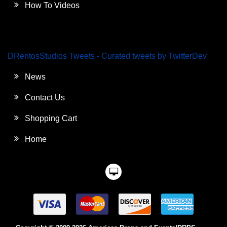
How To Videos
DRentosStudios Tweets - Curated tweets by TwitterDev
News
Contact Us
Shopping Cart
Home