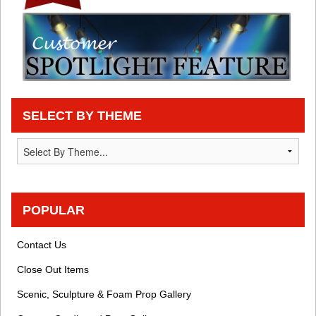
SELECT BY THEME
POPULAR
Contact Us
Close Out Items
Scenic, Sculpture & Foam Prop Gallery