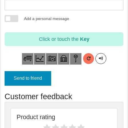
Add a personal message
Click or touch the
Key
Send to friend
Customer feedback
Product rating