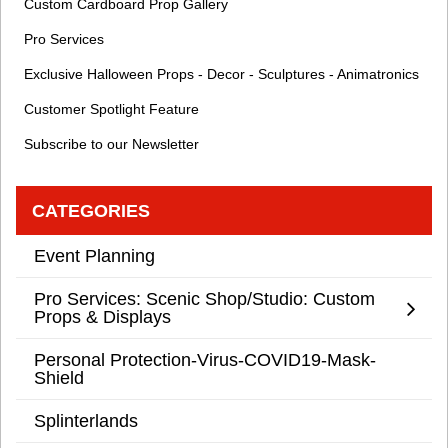
Custom Cardboard Prop Gallery
Pro Services
Exclusive Halloween Props - Decor - Sculptures - Animatronics
Customer Spotlight Feature
Subscribe to our Newsletter
CATEGORIES
Event Planning
Pro Services: Scenic Shop/Studio: Custom
Props & Displays
Personal Protection-Virus-COVID19-Mask-
Shield
Splinterlands