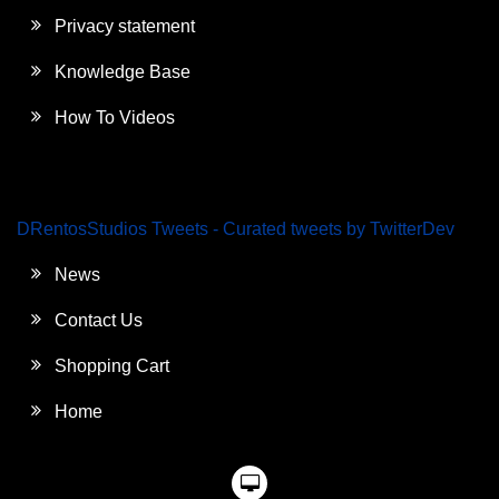
Privacy statement
Knowledge Base
How To Videos
DRentosStudios Tweets - Curated tweets by TwitterDev
News
Contact Us
Shopping Cart
Home