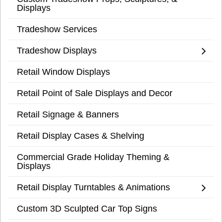
Displays
Tradeshow Services
Tradeshow Displays
Retail Window Displays
Retail Point of Sale Displays and Decor
Retail Signage & Banners
Retail Display Cases & Shelving
Commercial Grade Holiday Theming &
Displays
Retail Display Turntables & Animations
Custom 3D Sculpted Car Top Signs