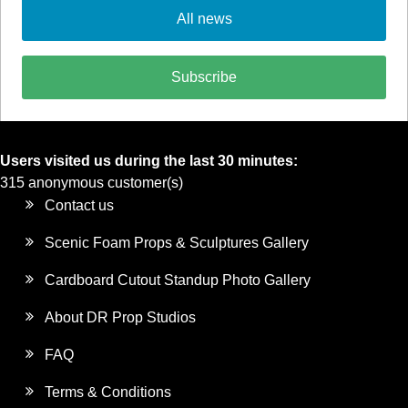
All news
Subscribe
Users visited us during the last 30 minutes:
315 anonymous customer(s)
Contact us
Scenic Foam Props & Sculptures Gallery
Cardboard Cutout Standup Photo Gallery
About DR Prop Studios
FAQ
Terms & Conditions