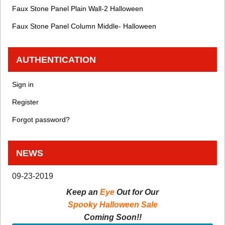
Faux Stone Panel Plain Wall-2 Halloween
Faux Stone Panel Column Middle- Halloween
AUTHENTICATION
Sign in
Register
Forgot password?
NEWS
09-23-2019
Keep an
Eye
Out for Our
Spooky Halloween Sale
Coming Soon!!