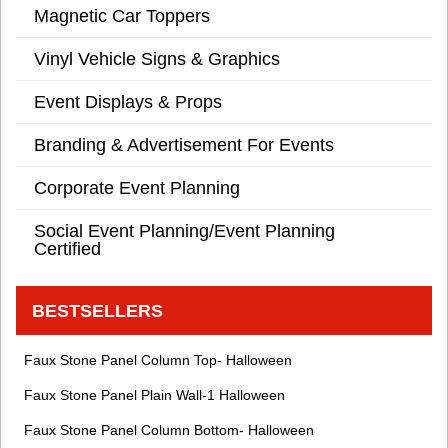
Magnetic Car Toppers
Vinyl Vehicle Signs & Graphics
Event Displays & Props
Branding & Advertisement For Events
Corporate Event Planning
Social Event Planning/Event Planning
Certified
BESTSELLERS
Faux Stone Panel Column Top- Halloween
Faux Stone Panel Plain Wall-1 Halloween
Faux Stone Panel Column Bottom- Halloween