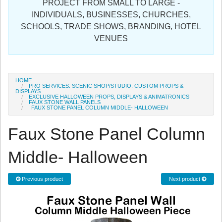
PROJECT FROM SMALL TO LARGE -
Sign in
INDIVIDUALS, BUSINESSES, CHURCHES,
SCHOOLS, TRADE SHOWS, BRANDING, HOTEL
Register
VENUES
HOME
PRO SERVICES: SCENIC SHOP/STUDIO: CUSTOM PROPS &
DISPLAYS
EXCLUSIVE HALLOWEEN PROPS, DISPLAYS & ANIMATRONICS
FAUX STONE WALL PANELS
FAUX STONE PANEL COLUMN MIDDLE- HALLOWEEN
Faux Stone Panel Column
Middle- Halloween
Previous product
Next product