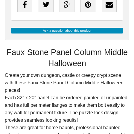
Ask a question about this product
Faux Stone Panel Column Middle
Halloween
Create your own dungeon, castle or creepy crypt scene
with these Faux Stone Panel Column Middle Halloween
pieces!
Each 32" x 20" panel can be ordered painted or unpainted
and has full perimeter flanges to make them bolt easily to
any wall for permanent fixture. The puzzle lock design
provides seamless looking results!
These are great for home haunts, professional haunted