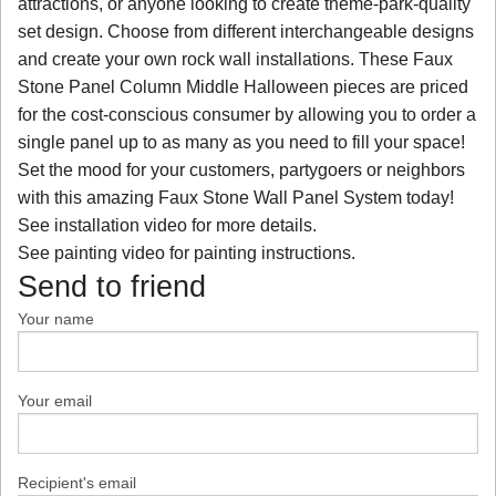
attractions, or anyone looking to create theme-park-quality
set design. Choose from different interchangeable designs
and create your own rock wall installations. These Faux
Stone Panel Column Middle Halloween pieces are priced
for the cost-conscious consumer by allowing you to order a
single panel up to as many as you need to fill your space!
Set the mood for your customers, partygoers or neighbors
with this amazing Faux Stone Wall Panel System today!
See installation video for more details.
See painting video for painting instructions.
Send to friend
Your name
Your email
Recipient's email