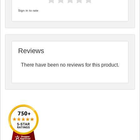
Sign in to rate
Reviews
There have been no reviews for this product.