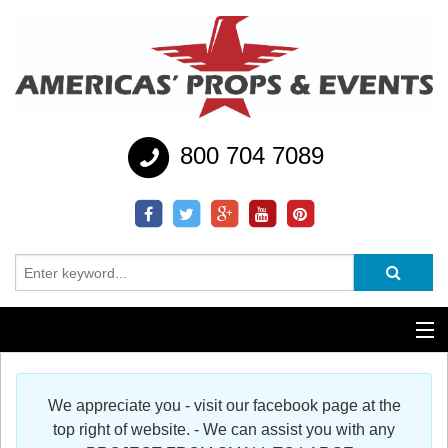
800 704 7089
Additional Services
We appreciate you - visit our facebook page at the
Help
top right of website. - We can assist you with any