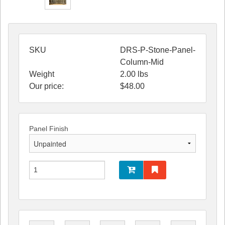
SKU
DRS-P-Stone-Panel-
Column-Mid
Weight
2.00
lbs
Our price:
$
48.00
Panel Finish