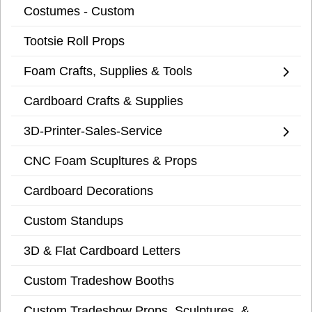
Costumes - Custom
Tootsie Roll Props
Foam Crafts, Supplies & Tools
Cardboard Crafts & Supplies
3D-Printer-Sales-Service
CNC Foam Scupltures & Props
Cardboard Decorations
Custom Standups
3D & Flat Cardboard Letters
Custom Tradeshow Booths
Custom Tradeshow Props, Sculptures, &