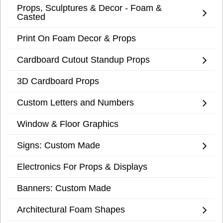
Props, Sculptures & Decor - Foam &
Casted
Print On Foam Decor & Props
Cardboard Cutout Standup Props
3D Cardboard Props
Custom Letters and Numbers
Window & Floor Graphics
Signs: Custom Made
Electronics For Props & Displays
Banners: Custom Made
Architectural Foam Shapes