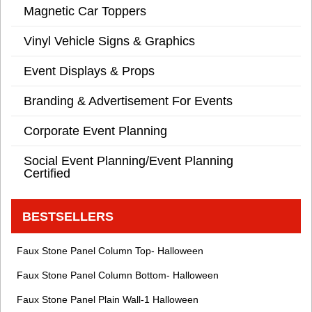
Magnetic Car Toppers
Vinyl Vehicle Signs & Graphics
Event Displays & Props
Branding & Advertisement For Events
Corporate Event Planning
Social Event Planning/Event Planning
Certified
BESTSELLERS
Faux Stone Panel Column Top- Halloween
Faux Stone Panel Column Bottom- Halloween
Faux Stone Panel Plain Wall-1 Halloween