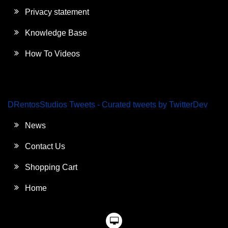
Privacy statement
Knowledge Base
How To Videos
DRentosStudios Tweets - Curated tweets by TwitterDev
News
Contact Us
Shopping Cart
Home