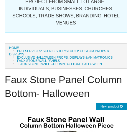
PROJECT FROM SMALL TO LARGE -
Sign in
INDIVIDUALS, BUSINESSES, CHURCHES,
SCHOOLS, TRADE SHOWS, BRANDING, HOTEL
Register
VENUES
HOME
PRO SERVICES: SCENIC SHOP/STUDIO: CUSTOM PROPS &
DISPLAYS
EXCLUSIVE HALLOWEEN PROPS, DISPLAYS & ANIMATRONICS
FAUX STONE WALL PANELS
FAUX STONE PANEL COLUMN BOTTOM- HALLOWEEN
Faux Stone Panel Column
Bottom- Halloween
Next product