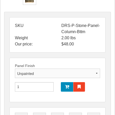
SKU
DRS-P-Stone-Panel-
Column-Bttm
Weight
2.00
lbs
Our price:
$
48.00
Panel Finish