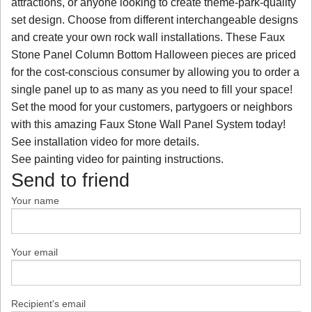
attractions, or anyone looking to create theme-park-quality
set design. Choose from different interchangeable designs
and create your own rock wall installations. These Faux
Stone Panel Column Bottom Halloween pieces are priced
for the cost-conscious consumer by allowing you to order a
single panel up to as many as you need to fill your space!
Set the mood for your customers, partygoers or neighbors
with this amazing Faux Stone Wall Panel System today!
See installation video for more details.
See painting video for painting instructions.
Send to friend
Your name
Your email
Recipient's email