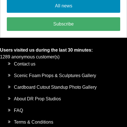
All news
Subscribe
Users visited us during the last 30 minutes:
1289 anonymous customer(s)
Contact us
Scenic Foam Props & Sculptures Gallery
Cardboard Cutout Standup Photo Gallery
About DR Prop Studios
FAQ
Terms & Conditions