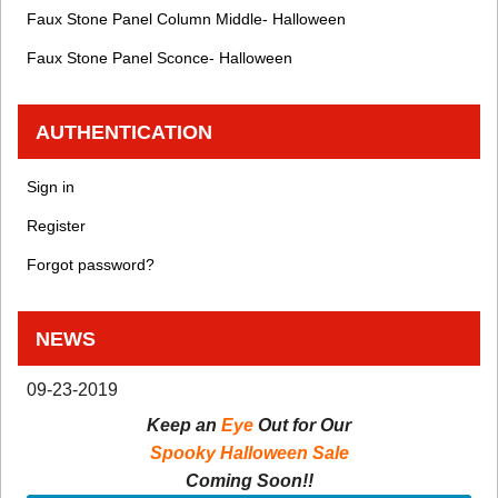
Faux Stone Panel Column Middle- Halloween
Faux Stone Panel Sconce- Halloween
AUTHENTICATION
Sign in
Register
Forgot password?
NEWS
09-23-2019
Keep an
Eye
Out for Our
Spooky Halloween Sale
Coming Soon!!