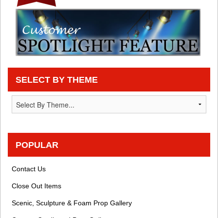
SELECT BY THEME
POPULAR
Contact Us
Close Out Items
Scenic, Sculpture & Foam Prop Gallery