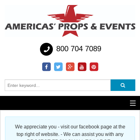
800 704 7089
Additional Services
We appreciate you - visit our facebook page at the
Help
top right of website. - We can assist you with any