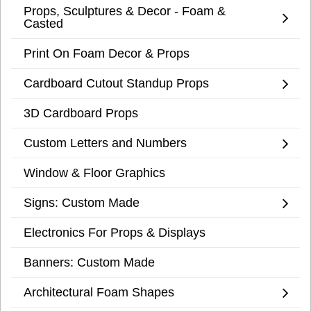
Props, Sculptures & Decor - Foam &
Casted
Print On Foam Decor & Props
Cardboard Cutout Standup Props
3D Cardboard Props
Custom Letters and Numbers
Window & Floor Graphics
Signs: Custom Made
Electronics For Props & Displays
Banners: Custom Made
Architectural Foam Shapes