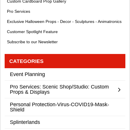
Custom Cardboard Prop Gallery
Pro Services
Exclusive Halloween Props - Decor - Sculptures - Animatronics
Customer Spotlight Feature
Subscribe to our Newsletter
CATEGORIES
Event Planning
Pro Services: Scenic Shop/Studio: Custom
Props & Displays
Personal Protection-Virus-COVID19-Mask-
Shield
Splinterlands