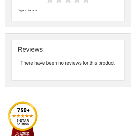
Sign in to rate
Reviews
There have been no reviews for this product.