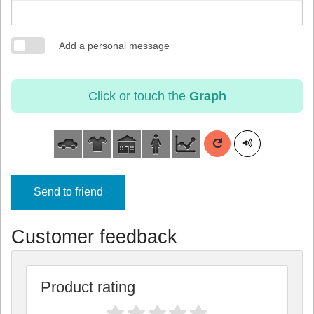
Add a personal message
Click or touch the
Graph
Send to friend
Customer feedback
Product rating