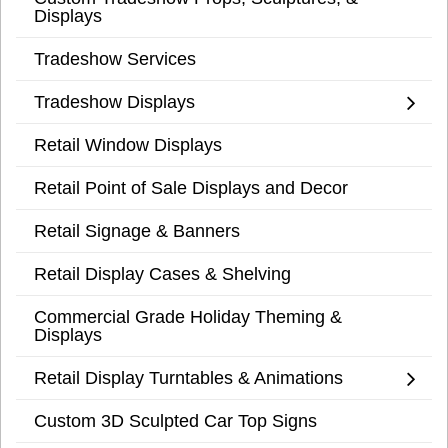
Displays
Tradeshow Services
Tradeshow Displays
Retail Window Displays
Retail Point of Sale Displays and Decor
Retail Signage & Banners
Retail Display Cases & Shelving
Commercial Grade Holiday Theming &
Displays
Retail Display Turntables & Animations
Custom 3D Sculpted Car Top Signs