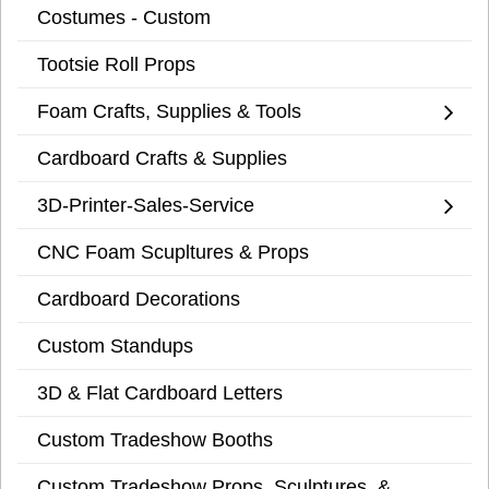
Costumes - Custom
Tootsie Roll Props
Foam Crafts, Supplies & Tools
Cardboard Crafts & Supplies
3D-Printer-Sales-Service
CNC Foam Scupltures & Props
Cardboard Decorations
Custom Standups
3D & Flat Cardboard Letters
Custom Tradeshow Booths
Custom Tradeshow Props, Sculptures, &