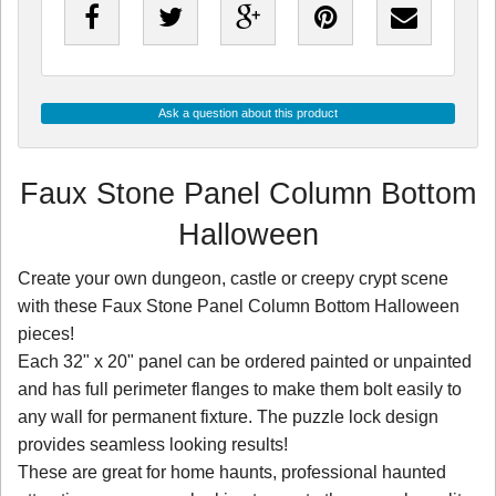
Ask a question about this product
Faux Stone Panel Column Bottom
Halloween
Create your own dungeon, castle or creepy crypt scene
with these Faux Stone Panel Column Bottom Halloween
pieces!
Each 32" x 20" panel can be ordered painted or unpainted
and has full perimeter flanges to make them bolt easily to
any wall for permanent fixture. The puzzle lock design
provides seamless looking results!
These are great for home haunts, professional haunted