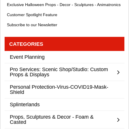
Exclusive Halloween Props - Decor - Sculptures - Animatronics
Customer Spotlight Feature
Subscribe to our Newsletter
CATEGORIES
Event Planning
Pro Services: Scenic Shop/Studio: Custom
Props & Displays
Personal Protection-Virus-COVID19-Mask-
Shield
Splinterlands
Props, Sculptures & Decor - Foam &
Casted