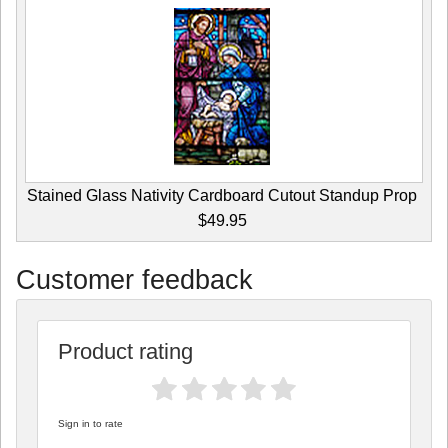
Stained Glass Nativity Cardboard Cutout Standup Prop
$49.95
Customer feedback
Product rating
Sign in to rate