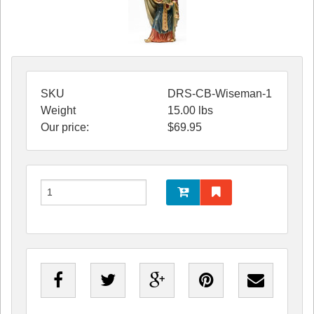
SKU
DRS-CB-Wiseman-1
Weight
15.00
lbs
Our price:
$
69.95