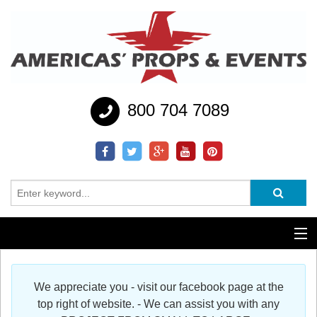
800 704 7089
Additional Services
We appreciate you - visit our facebook page at the
Help
top right of website. - We can assist you with any