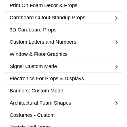
Print On Foam Decor & Props
Cardboard Cutout Standup Props
3D Cardboard Props
Custom Letters and Numbers
Window & Floor Graphics
Signs: Custom Made
Electronics For Props & Displays
Banners: Custom Made
Architectural Foam Shapes
Costumes - Custom