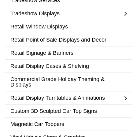
Tradeshow Services
Tradeshow Displays
Retail Window Displays
Retail Point of Sale Displays and Decor
Retail Signage & Banners
Retail Display Cases & Shelving
Commercial Grade Holiday Theming &
Displays
Retail Display Turntables & Animations
Custom 3D Sculpted Car Top Signs
Magnetic Car Toppers