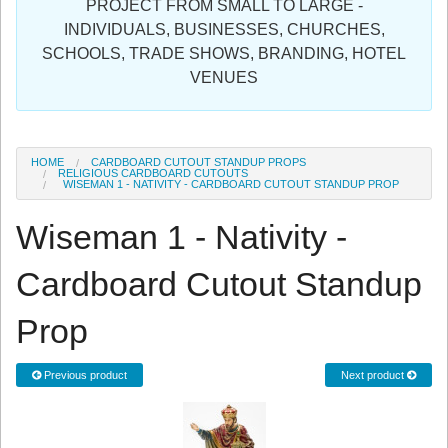
PROJECT FROM SMALL TO LARGE -
Sign in
INDIVIDUALS, BUSINESSES, CHURCHES,
SCHOOLS, TRADE SHOWS, BRANDING, HOTEL
Register
VENUES
HOME
CARDBOARD CUTOUT STANDUP PROPS
RELIGIOUS CARDBOARD CUTOUTS
WISEMAN 1 - NATIVITY - CARDBOARD CUTOUT STANDUP PROP
Wiseman 1 - Nativity -
Cardboard Cutout Standup
Prop
Previous product
Next product