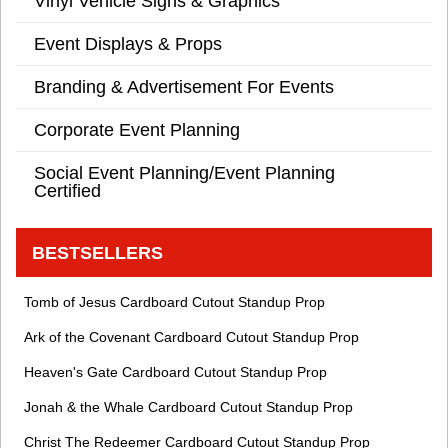
Vinyl Vehicle Signs & Graphics
Event Displays & Props
Branding & Advertisement For Events
Corporate Event Planning
Social Event Planning/Event Planning
Certified
BESTSELLERS
Tomb of Jesus Cardboard Cutout Standup Prop
Ark of the Covenant Cardboard Cutout Standup Prop
Heaven's Gate Cardboard Cutout Standup Prop
Jonah & the Whale Cardboard Cutout Standup Prop
Christ The Redeemer Cardboard Cutout Standup Prop