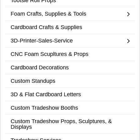
Tootsie Roll Props
Foam Crafts, Supplies & Tools
Cardboard Crafts & Supplies
3D-Printer-Sales-Service
CNC Foam Scupltures & Props
Cardboard Decorations
Custom Standups
3D & Flat Cardboard Letters
Custom Tradeshow Booths
Custom Tradeshow Props, Sculptures, &
Displays