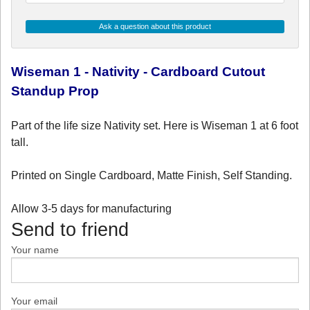
Ask a question about this product
Wiseman 1 - Nativity - Cardboard Cutout
Standup Prop
Part of the life size Nativity set. Here is Wiseman 1 at 6 foot
tall.
Printed on Single Cardboard, Matte Finish, Self Standing.
Allow 3-5 days for manufacturing
Send to friend
Your name
Your email