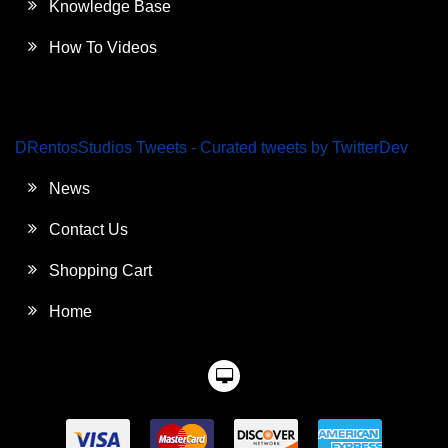
Knowledge Base
How To Videos
DRentosStudios Tweets - Curated tweets by TwitterDev
News
Contact Us
Shopping Cart
Home