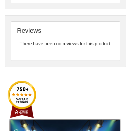
Reviews
There have been no reviews for this product.