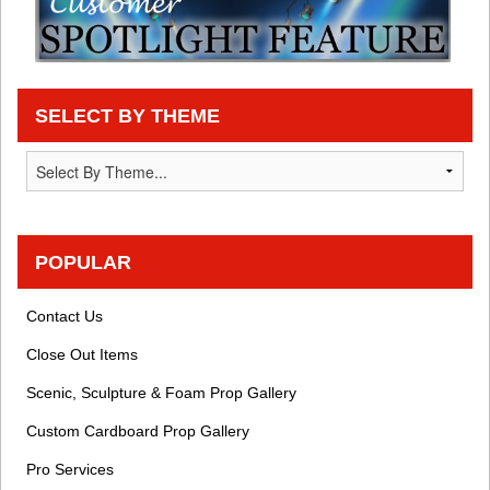
SELECT BY THEME
POPULAR
Contact Us
Close Out Items
Scenic, Sculpture & Foam Prop Gallery
Custom Cardboard Prop Gallery
Pro Services