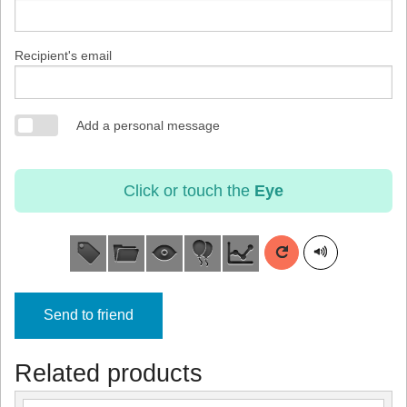
Recipient's email
Add a personal message
Click or touch the
Eye
Send to friend
Related products