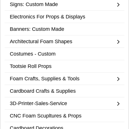
Signs: Custom Made
Electronics For Props & Displays
Banners: Custom Made
Architectural Foam Shapes
Costumes - Custom
Tootsie Roll Props
Foam Crafts, Supplies & Tools
Cardboard Crafts & Supplies
3D-Printer-Sales-Service
CNC Foam Scupltures & Props
Cardboard Decorations