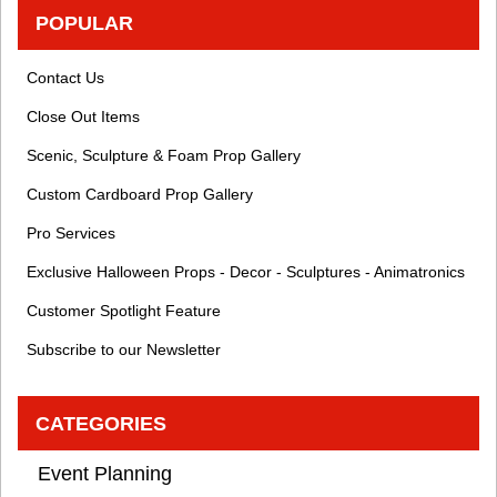
POPULAR
Contact Us
Close Out Items
Scenic, Sculpture & Foam Prop Gallery
Custom Cardboard Prop Gallery
Pro Services
Exclusive Halloween Props - Decor - Sculptures - Animatronics
Customer Spotlight Feature
Subscribe to our Newsletter
CATEGORIES
Event Planning