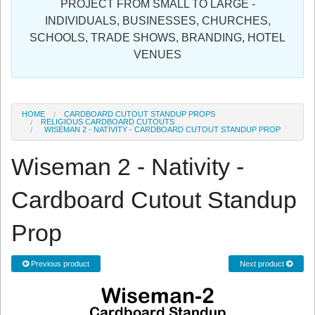
PROJECT FROM SMALL TO LARGE -
Sign in
INDIVIDUALS, BUSINESSES, CHURCHES,
SCHOOLS, TRADE SHOWS, BRANDING, HOTEL
Register
VENUES
HOME
CARDBOARD CUTOUT STANDUP PROPS
RELIGIOUS CARDBOARD CUTOUTS
WISEMAN 2 - NATIVITY - CARDBOARD CUTOUT STANDUP PROP
Wiseman 2 - Nativity -
Cardboard Cutout Standup
Prop
Previous product
Next product