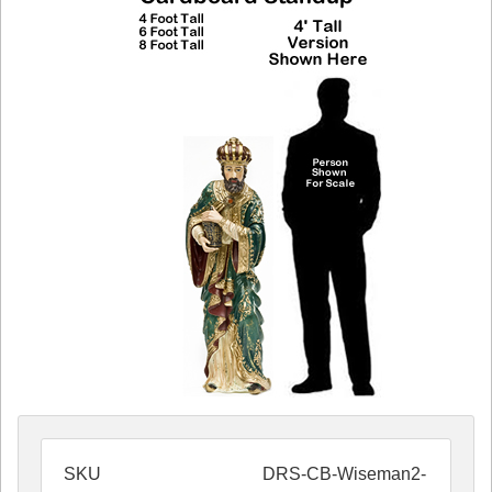
SKU
DRS-CB-Wiseman2-