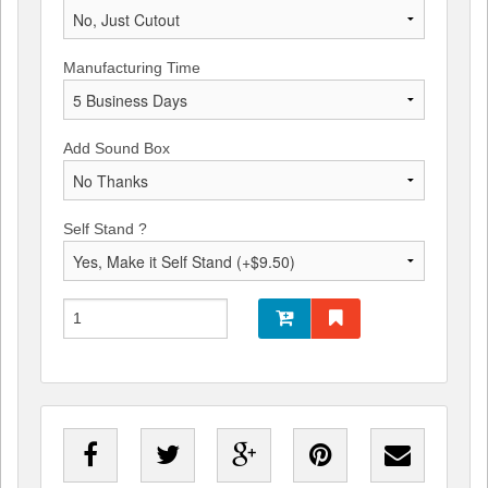
Manufacturing Time
Add Sound Box
Self Stand ?