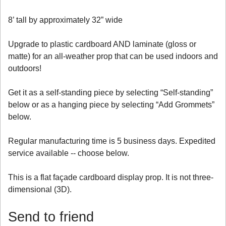
8’ tall by approximately 32” wide
Upgrade to plastic cardboard AND laminate (gloss or
matte) for an all-weather prop that can be used indoors and
outdoors!
Get it as a self-standing piece by selecting “Self-standing”
below or as a hanging piece by selecting “Add Grommets”
below.
Regular manufacturing time is 5 business days. Expedited
service available -- choose below.
This is a flat façade cardboard display prop. It is not three-
dimensional (3D).
Send to friend