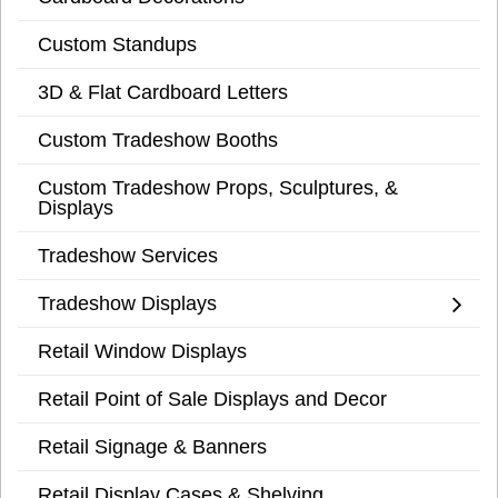
Custom Standups
3D & Flat Cardboard Letters
Custom Tradeshow Booths
Custom Tradeshow Props, Sculptures, &
Displays
Tradeshow Services
Tradeshow Displays
Retail Window Displays
Retail Point of Sale Displays and Decor
Retail Signage & Banners
Retail Display Cases & Shelving