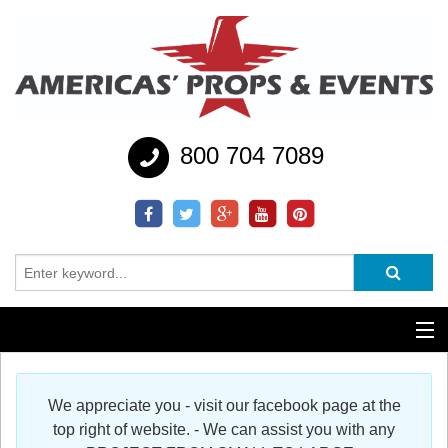
800 704 7089
Additional Services
We appreciate you - visit our facebook page at the
Help
top right of website. - We can assist you with any