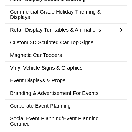
Commercial Grade Holiday Theming &
Displays
Retail Display Turntables & Animations
Custom 3D Sculpted Car Top Signs
Magnetic Car Toppers
Vinyl Vehicle Signs & Graphics
Event Displays & Props
Branding & Advertisement For Events
Corporate Event Planning
Social Event Planning/Event Planning
Certified