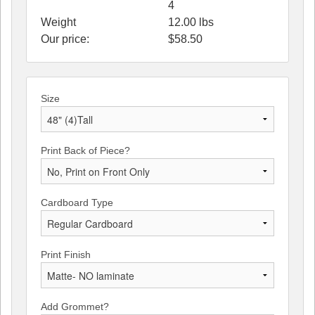
4
Weight
12.00
lbs
Our price:
$
58.50
Size
Print Back of Piece?
Cardboard Type
Print Finish
Add Grommet?