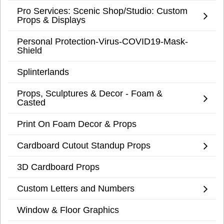
Pro Services: Scenic Shop/Studio: Custom
Props & Displays
Personal Protection-Virus-COVID19-Mask-
Shield
Splinterlands
Props, Sculptures & Decor - Foam &
Casted
Print On Foam Decor & Props
Cardboard Cutout Standup Props
3D Cardboard Props
Custom Letters and Numbers
Window & Floor Graphics