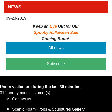
NEWS
09-23-2019
Keep an
Eye
Out for Our
Spooky Halloween Sale
Coming Soon!!
All news
Subscribe
Users visited us during the last 30 minutes:
312 anonymous customer(s)
Contact us
Scenic Foam Props & Sculptures Gallery