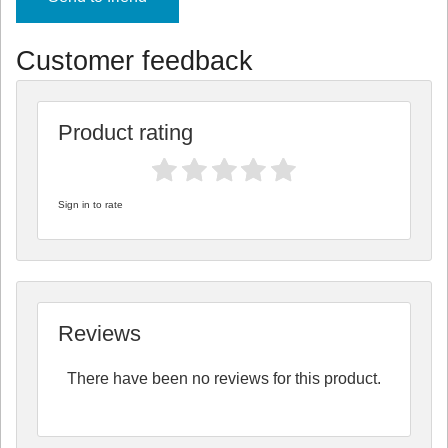
Customer feedback
Product rating
Sign in to rate
Reviews
There have been no reviews for this product.