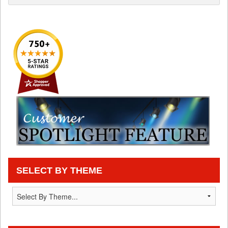
SELECT BY THEME