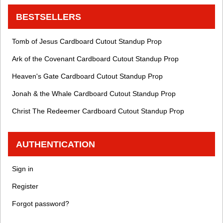
BESTSELLERS
Tomb of Jesus Cardboard Cutout Standup Prop
Ark of the Covenant Cardboard Cutout Standup Prop
Heaven's Gate Cardboard Cutout Standup Prop
Jonah & the Whale Cardboard Cutout Standup Prop
Christ The Redeemer Cardboard Cutout Standup Prop
AUTHENTICATION
Sign in
Register
Forgot password?