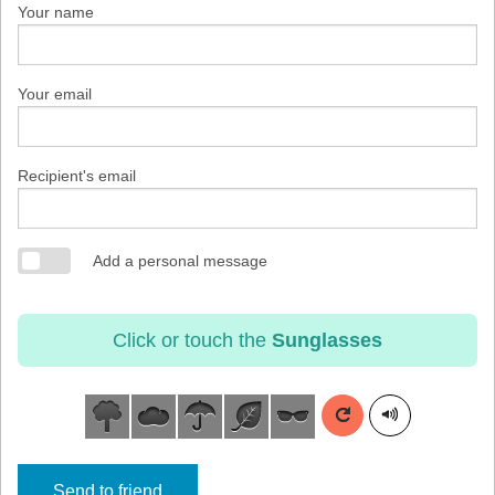
Your name
Your email
Recipient's email
Add a personal message
Click or touch the
Sunglasses
Send to friend