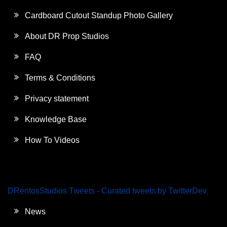
Cardboard Cutout Standup Photo Gallery
About DR Prop Studios
FAQ
Terms & Conditions
Privacy statement
Knowledge Base
How To Videos
DRentosStudios Tweets - Curated tweets by TwitterDev
News