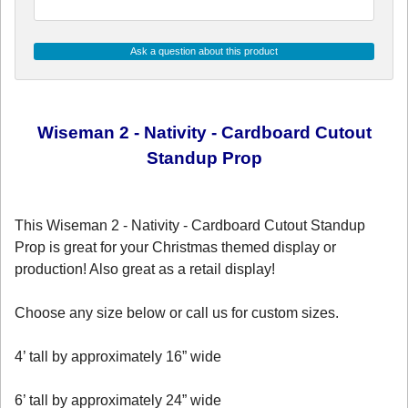
Ask a question about this product
Wiseman 2 - Nativity - Cardboard Cutout
Standup Prop
This Wiseman 2 - Nativity - Cardboard Cutout Standup
Prop is great for your Christmas themed display or
production! Also great as a retail display!
Choose any size below or call us for custom sizes.
4’ tall by approximately 16” wide
6’ tall by approximately 24” wide