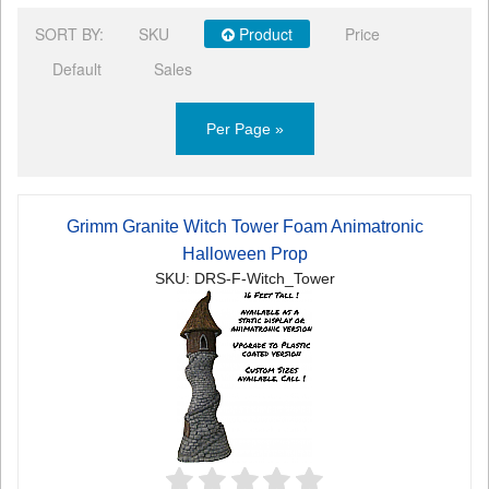
SORT BY:
SKU
Product
Price
Default
Sales
Per Page »
Grimm Granite Witch Tower Foam Animatronic
Halloween Prop
SKU: DRS-F-Witch_Tower