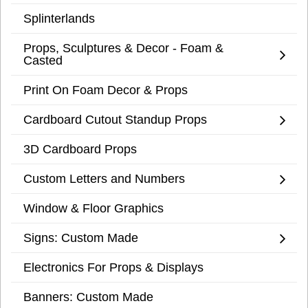
Splinterlands
Props, Sculptures & Decor - Foam &
Casted
Print On Foam Decor & Props
Cardboard Cutout Standup Props
3D Cardboard Props
Custom Letters and Numbers
Window & Floor Graphics
Signs: Custom Made
Electronics For Props & Displays
Banners: Custom Made