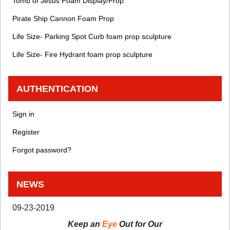
Tomb of Jesus Foam Display/Prop
Pirate Ship Cannon Foam Prop
Life Size- Parking Spot Curb foam prop sculpture
Life Size- Fire Hydrant foam prop sculpture
AUTHENTICATION
Sign in
Register
Forgot password?
NEWS
09-23-2019
Keep an
Eye
Out for Our