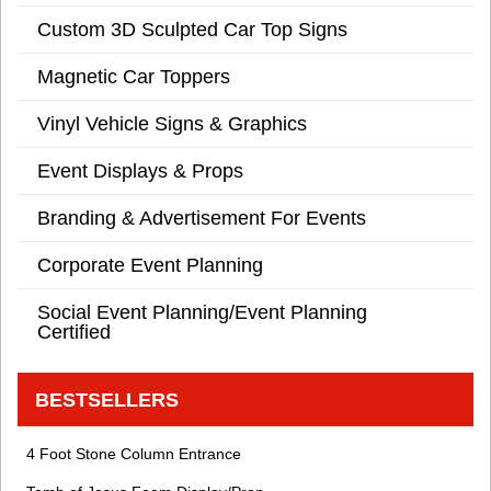
Custom 3D Sculpted Car Top Signs
Magnetic Car Toppers
Vinyl Vehicle Signs & Graphics
Event Displays & Props
Branding & Advertisement For Events
Corporate Event Planning
Social Event Planning/Event Planning
Certified
BESTSELLERS
4 Foot Stone Column Entrance