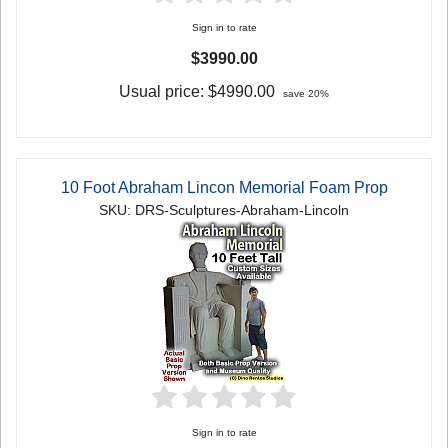
Sign in to rate
$3990.00
Usual price:
$4990.00
save 20%
10 Foot Abraham Lincon Memorial Foam Prop
SKU: DRS-Sculptures-Abraham-Lincoln
Sign in to rate