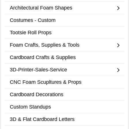
Architectural Foam Shapes
Costumes - Custom
Tootsie Roll Props
Foam Crafts, Supplies & Tools
Cardboard Crafts & Supplies
3D-Printer-Sales-Service
CNC Foam Scupltures & Props
Cardboard Decorations
Custom Standups
3D & Flat Cardboard Letters