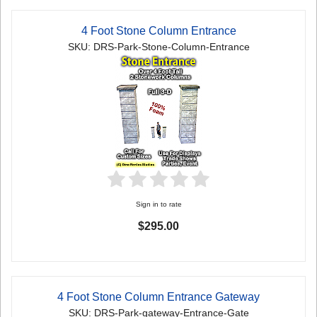
4 Foot Stone Column Entrance
SKU: DRS-Park-Stone-Column-Entrance
Sign in to rate
$295.00
4 Foot Stone Column Entrance Gateway
SKU: DRS-Park-gateway-Entrance-Gate