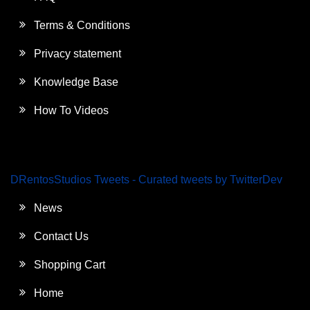
Terms & Conditions
Privacy statement
Knowledge Base
How To Videos
DRentosStudios Tweets - Curated tweets by TwitterDev
News
Contact Us
Shopping Cart
Home