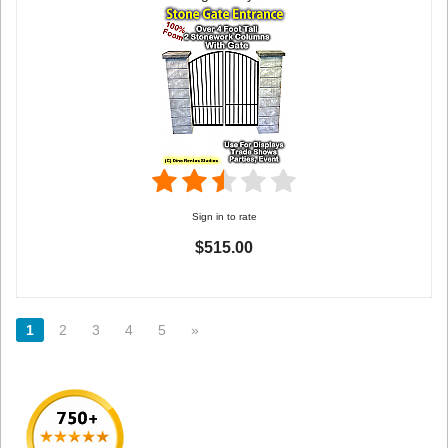
Sign in to rate
$515.00
1
2
3
4
5
»