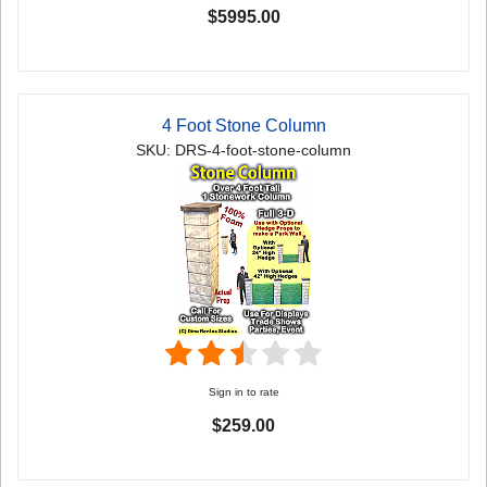
$5995.00
4 Foot Stone Column
SKU: DRS-4-foot-stone-column
Sign in to rate
$259.00