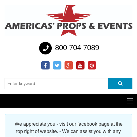
800 704 7089
Additional Services
We appreciate you - visit our facebook page at the
Help
top right of website. - We can assist you with any