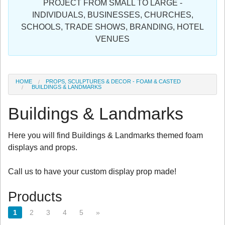
PROJECT FROM SMALL TO LARGE -
Sign in
INDIVIDUALS, BUSINESSES, CHURCHES,
SCHOOLS, TRADE SHOWS, BRANDING, HOTEL
Register
VENUES
HOME
PROPS, SCULPTURES & DECOR - FOAM & CASTED
BUILDINGS & LANDMARKS
Buildings & Landmarks
Here you will find Buildings & Landmarks themed foam
displays and props.
Call us to have your custom display prop made!
Products
1
2
3
4
5
»