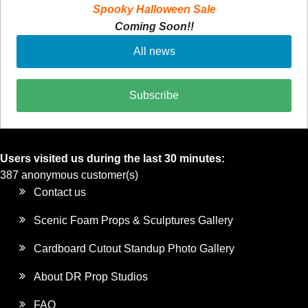
Spooky Halloween Sale
Coming Soon!!
All news
Subscribe
Users visited us during the last 30 minutes:
387 anonymous customer(s)
Contact us
Scenic Foam Props & Sculptures Gallery
Cardboard Cutout Standup Photo Gallery
About DR Prop Studios
FAQ