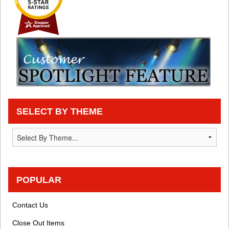
SELECT BY THEME
POPULAR
Contact Us
Close Out Items