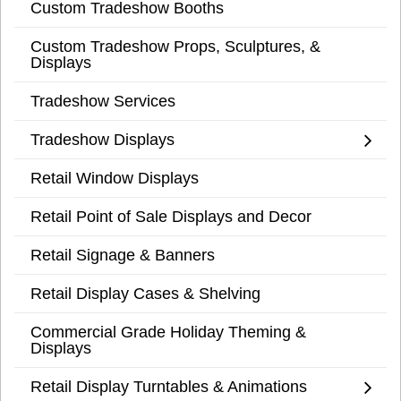
Custom Tradeshow Booths
Custom Tradeshow Props, Sculptures, &
Displays
Tradeshow Services
Tradeshow Displays
Retail Window Displays
Retail Point of Sale Displays and Decor
Retail Signage & Banners
Retail Display Cases & Shelving
Commercial Grade Holiday Theming &
Displays
Retail Display Turntables & Animations