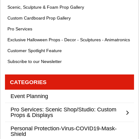
Scenic, Sculpture & Foam Prop Gallery
Custom Cardboard Prop Gallery
Pro Services
Exclusive Halloween Props - Decor - Sculptures - Animatronics
Customer Spotlight Feature
Subscribe to our Newsletter
CATEGORIES
Event Planning
Pro Services: Scenic Shop/Studio: Custom
Props & Displays
Personal Protection-Virus-COVID19-Mask-
Shield